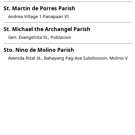
St. Martin de Porres Parish
Andrea Village 1 Panapaan VI
St. Michael the Archangel Parish
Gen. Evangelista St., Poblacion
Sto. Nino de Molino Parish
Avenida Rizal St., Bahayang Pag-Asa Subdivision, Molino V