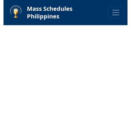
Mass Schedules
Philippines