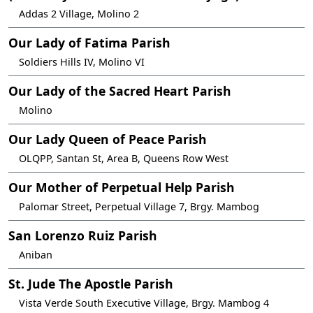
Addas 2 Village, Molino 2
Our Lady of Fatima Parish
Soldiers Hills IV, Molino VI
Our Lady of the Sacred Heart Parish
Molino
Our Lady Queen of Peace Parish
OLQPP, Santan St, Area B, Queens Row West
Our Mother of Perpetual Help Parish
Palomar Street, Perpetual Village 7, Brgy. Mambog
San Lorenzo Ruiz Parish
Aniban
St. Jude The Apostle Parish
Vista Verde South Executive Village, Brgy. Mambog 4