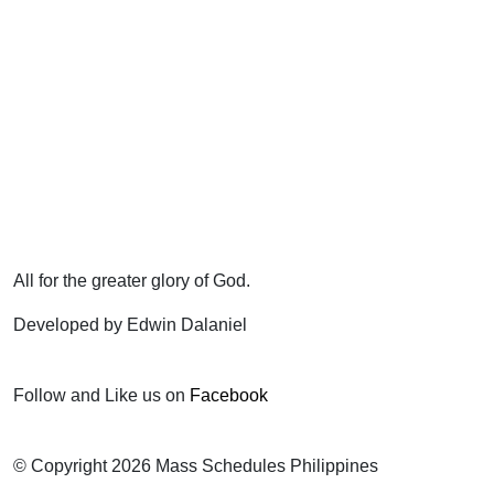
All for the greater glory of God.
Developed by Edwin Dalaniel
Follow and Like us on
Facebook
© Copyright 2026 Mass Schedules Philippines