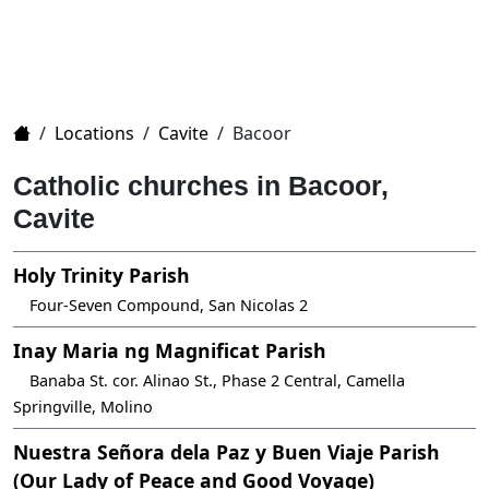
Home
/
Locations
/
Cavite
/
Bacoor
Catholic churches in Bacoor,
Cavite
Holy Trinity Parish
Four-Seven Compound, San Nicolas 2
Inay Maria ng Magnificat Parish
Banaba St. cor. Alinao St., Phase 2 Central, Camella
Springville, Molino
Nuestra Señora dela Paz y Buen Viaje Parish
(Our Lady of Peace and Good Voyage)