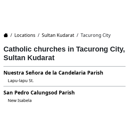
Home
/
Locations
/
Sultan Kudarat
/
Tacurong City
Catholic churches in Tacurong City,
Sultan Kudarat
Nuestra Señora de la Candelaria Parish
Lapu-lapu St.
San Pedro Calungsod Parish
New Isabela