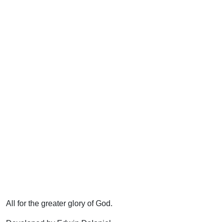
All for the greater glory of God.