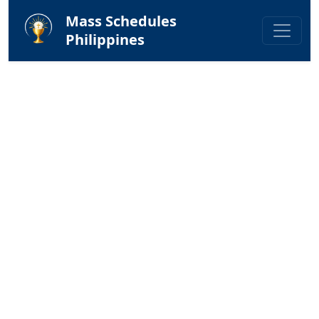
Mass Schedules
Philippines