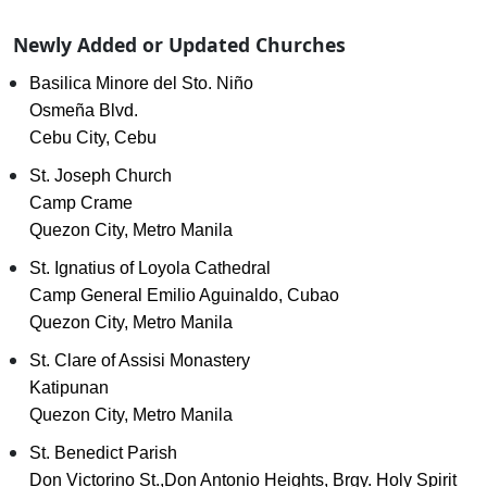
Newly Added or Updated Churches
Basilica Minore del Sto. Niño
Osmeña Blvd.
Cebu City, Cebu
St. Joseph Church
Camp Crame
Quezon City, Metro Manila
St. Ignatius of Loyola Cathedral
Camp General Emilio Aguinaldo, Cubao
Quezon City, Metro Manila
St. Clare of Assisi Monastery
Katipunan
Quezon City, Metro Manila
St. Benedict Parish
Don Victorino St.,Don Antonio Heights, Brgy. Holy Spirit