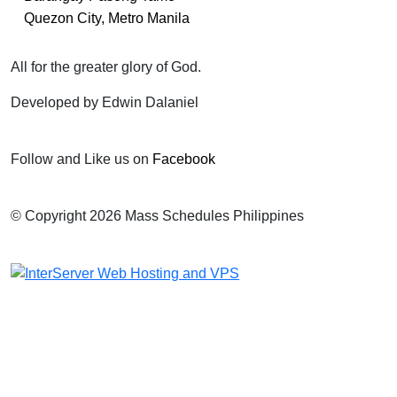
Quezon City, Metro Manila
All for the greater glory of God.
Developed by Edwin Dalaniel
Follow and Like us on
Facebook
© Copyright 2026 Mass Schedules Philippines