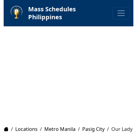
Mass Schedules
Philippines
Home
/
Locations
/
Metro Manila
/
Pasig City
/
Our Lady o