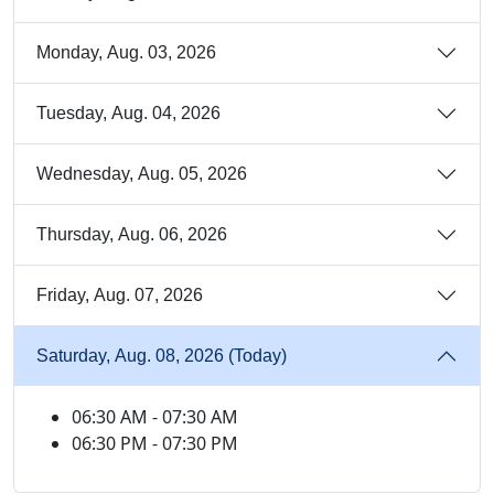
Monday, Aug. 03, 2026
Tuesday, Aug. 04, 2026
Wednesday, Aug. 05, 2026
Thursday, Aug. 06, 2026
Friday, Aug. 07, 2026
Saturday, Aug. 08, 2026 (Today)
06:30 AM - 07:30 AM
06:30 PM - 07:30 PM