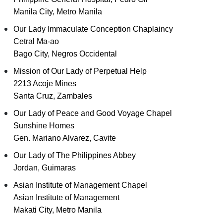
Manila City, Metro Manila
Our Lady Immaculate Conception Chaplaincy
Cetral Ma-ao
Bago City, Negros Occidental
Mission of Our Lady of Perpetual Help
2213 Acoje Mines
Santa Cruz, Zambales
Our Lady of Peace and Good Voyage Chapel
Sunshine Homes
Gen. Mariano Alvarez, Cavite
Our Lady of The Philippines Abbey
Jordan, Guimaras
Asian Institute of Management Chapel
Asian Institute of Management
Makati City, Metro Manila