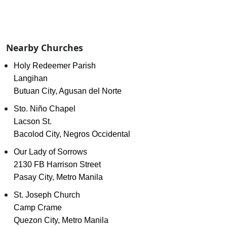
Nearby Churches
Holy Redeemer Parish
Langihan
Butuan City, Agusan del Norte
Sto. Niño Chapel
Lacson St.
Bacolod City, Negros Occidental
Our Lady of Sorrows
2130 FB Harrison Street
Pasay City, Metro Manila
St. Joseph Church
Camp Crame
Quezon City, Metro Manila