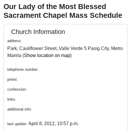
Our Lady of the Most Blessed
Sacrament Chapel Mass Schedule
Church Information
address:
Park, Cauliflower Street, Valle Verde 5 Pasig City, Metro
Manila (
Show location on map
)
telephone number:
priest:
confession:
links:
additional info:
April 8, 2012, 10:57 p.m.
last update: