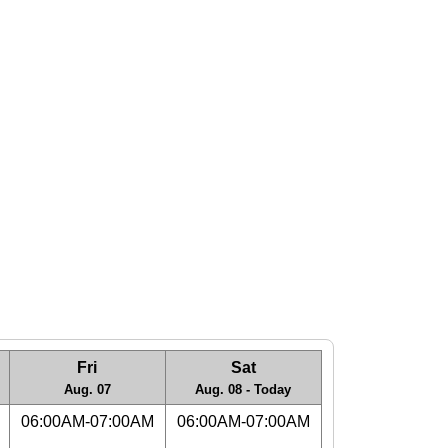
Fri
Sat
Aug. 07
Aug. 08 - Today
06:00AM-07:00AM
06:00AM-07:00AM