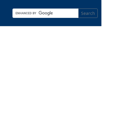
Search