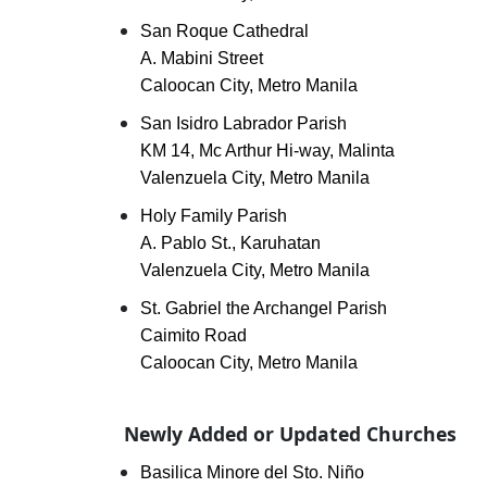
San Roque Cathedral
A. Mabini Street
Caloocan City, Metro Manila
San Isidro Labrador Parish
KM 14, Mc Arthur Hi-way, Malinta
Valenzuela City, Metro Manila
Holy Family Parish
A. Pablo St., Karuhatan
Valenzuela City, Metro Manila
St. Gabriel the Archangel Parish
Caimito Road
Caloocan City, Metro Manila
Newly Added or Updated Churches
Basilica Minore del Sto. Niño