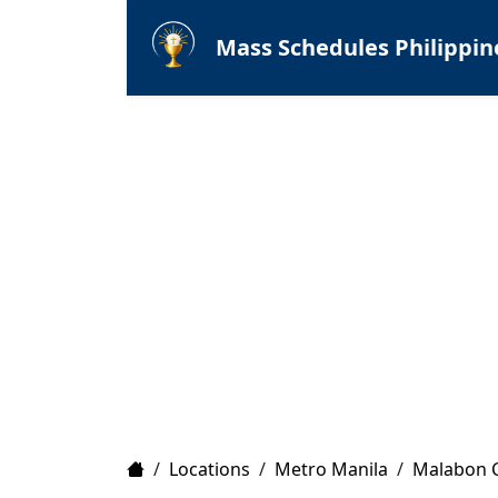
Mass Schedules Philippin
Home
/
Locations
/
Metro Manila
/
Malabon C