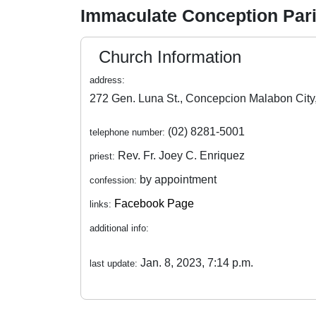
Immaculate Conception Par
Church Information
address:
(02) 8281-5001
telephone number:
Rev. Fr. Joey C. Enriquez
priest:
by appointment
confession:
Facebook Page
links:
additional info:
Jan. 8, 2023, 7:14 p.m.
last update: