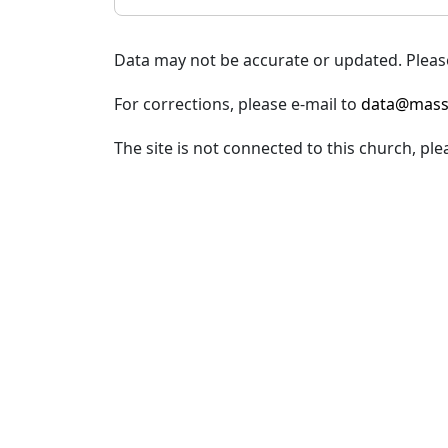
Data may not be accurate or updated. Please
For corrections, please e-mail to
data@mass
The site is not connected to this church, ple