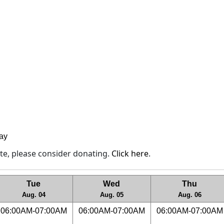
lay
site, please consider donating.
Click here
.
Tue
Wed
Thu
Aug. 04
Aug. 05
Aug. 06
06:00AM-07:00AM
06:00AM-07:00AM
06:00AM-07:00AM