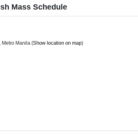
ish Mass Schedule
272 Gen. Luna St., Concepcion Malabon City, Metro Manila (
Show location on map
)