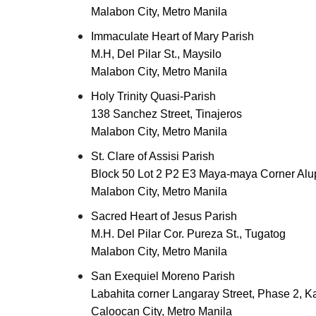
Malabon City, Metro Manila
Immaculate Heart of Mary Parish
M.H, Del Pilar St., Maysilo
Malabon City, Metro Manila
Holy Trinity Quasi-Parish
138 Sanchez Street, Tinajeros
Malabon City, Metro Manila
St. Clare of Assisi Parish
Block 50 Lot 2 P2 E3 Maya-maya Corner Al
Malabon City, Metro Manila
Sacred Heart of Jesus Parish
M.H. Del Pilar Cor. Pureza St., Tugatog
Malabon City, Metro Manila
San Exequiel Moreno Parish
Labahita corner Langaray Street, Phase 2, K
Caloocan City, Metro Manila