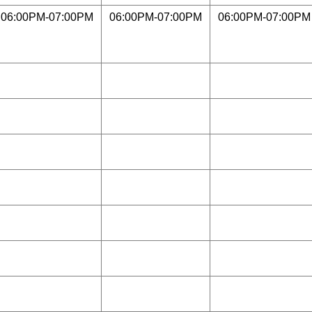
06:00PM-07:00PM
06:00PM-07:00PM
06:00PM-07:00PM