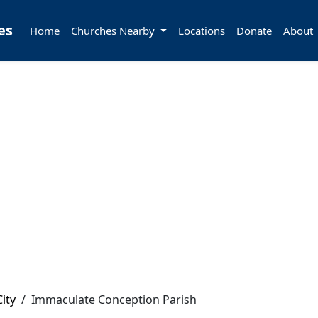
es
Home
Churches Nearby
Locations
Donate
About
ity
/
Immaculate Conception Parish