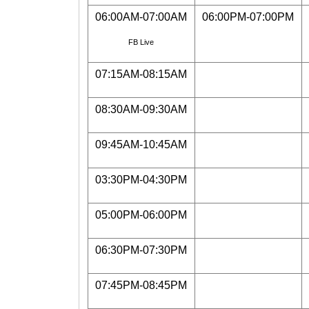
06:00AM-07:00AM
06:00PM-07:00PM
FB Live
07:15AM-08:15AM
08:30AM-09:30AM
09:45AM-10:45AM
03:30PM-04:30PM
05:00PM-06:00PM
06:30PM-07:30PM
07:45PM-08:45PM