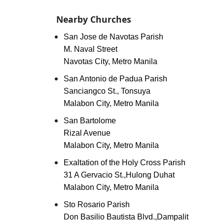
Nearby Churches
San Jose de Navotas Parish
M. Naval Street
Navotas City, Metro Manila
San Antonio de Padua Parish
Sanciangco St., Tonsuya
Malabon City, Metro Manila
San Bartolome
Rizal Avenue
Malabon City, Metro Manila
Exaltation of the Holy Cross Parish
31 A Gervacio St.,Hulong Duhat
Malabon City, Metro Manila
Sto Rosario Parish
Don Basilio Bautista Blvd.,Dampalit