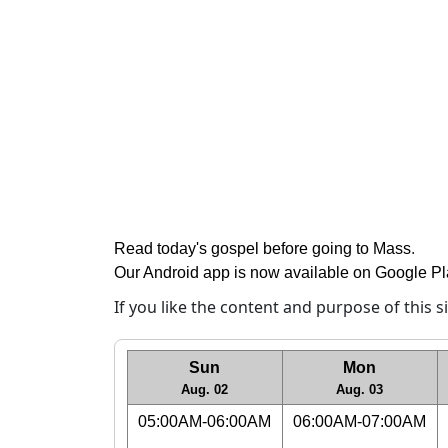
Read today's gospel before going to Mass
.
Our Android app is now available on Google P
If you like the content and purpose of this 
Sun
Mon
Aug. 02
Aug. 03
05:00AM-06:00AM
06:00AM-07:00AM