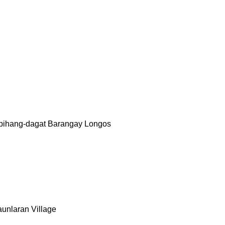
upihang-dagat Barangay Longos
aunlaran Village