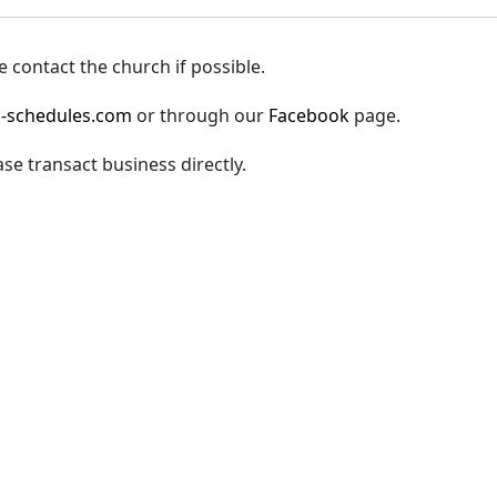
 contact the church if possible.
-schedules.com
or through our
Facebook
page.
ase transact business directly.