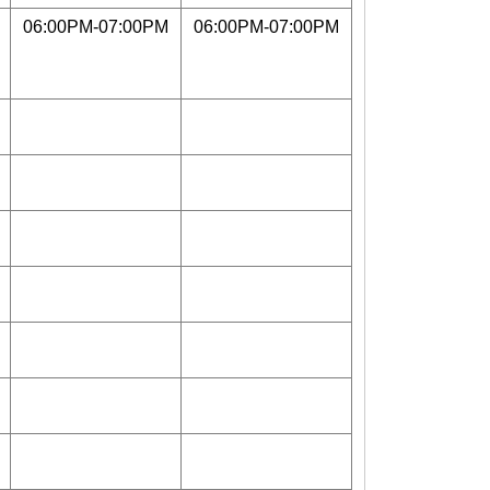
06:00PM-07:00PM
06:00PM-07:00PM