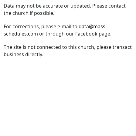
Data may not be accurate or updated. Please contact
the church if possible.
For corrections, please e-mail to
data@mass-
schedules.com
or through our
Facebook
page.
The site is not connected to this church, please transact
business directly.