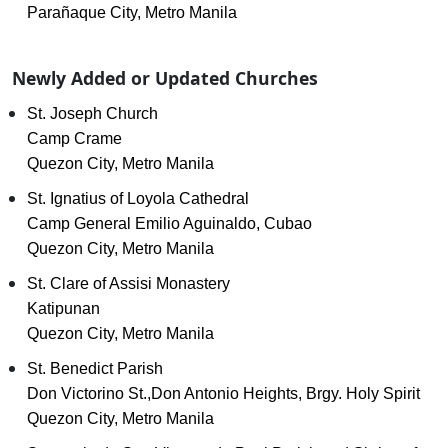
Parañaque City, Metro Manila
Newly Added or Updated Churches
St. Joseph Church
Camp Crame
Quezon City, Metro Manila
St. Ignatius of Loyola Cathedral
Camp General Emilio Aguinaldo, Cubao
Quezon City, Metro Manila
St. Clare of Assisi Monastery
Katipunan
Quezon City, Metro Manila
St. Benedict Parish
Don Victorino St.,Don Antonio Heights, Brgy. Holy Spirit
Quezon City, Metro Manila