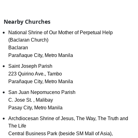
Nearby Churches
National Shrine of Our Mother of Perpetual Help
(Baclaran Church)
Baclaran
Parañaque City, Metro Manila
Saint Joseph Parish
223 Quirino Ave., Tambo
Parañaque City, Metro Manila
San Juan Nepomuceno Parish
C. Jose St. , Malibay
Pasay City, Metro Manila
Archdiocesan Shrine of Jesus, The Way, The Truth and
The Life
Central Business Park (beside SM Mall of Asia),