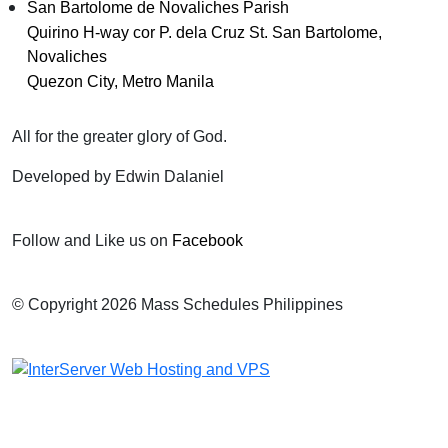
San Bartolome de Novaliches Parish
Quirino H-way cor P. dela Cruz St. San Bartolome,
Novaliches
Quezon City, Metro Manila
All for the greater glory of God.
Developed by Edwin Dalaniel
Follow and Like us on
Facebook
© Copyright 2026 Mass Schedules Philippines