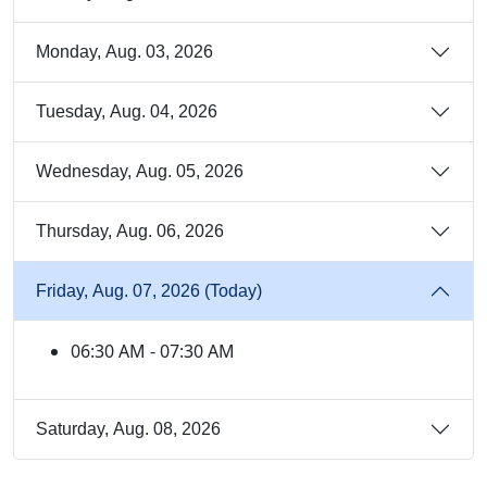
Monday, Aug. 03, 2026
Tuesday, Aug. 04, 2026
Wednesday, Aug. 05, 2026
Thursday, Aug. 06, 2026
Friday, Aug. 07, 2026 (Today)
06:30 AM - 07:30 AM
Saturday, Aug. 08, 2026