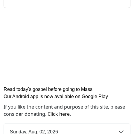
Read today's gospel before going to Mass
.
Our Android app is now available on Google Play
If you like the content and purpose of this site, please
consider donating.
Click here
.
Sunday, Aug. 02, 2026