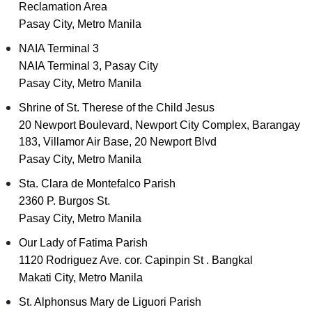
Reclamation Area
Pasay City, Metro Manila
NAIA Terminal 3
NAIA Terminal 3, Pasay City
Pasay City, Metro Manila
Shrine of St. Therese of the Child Jesus
20 Newport Boulevard, Newport City Complex, Barangay
183, Villamor Air Base, 20 Newport Blvd
Pasay City, Metro Manila
Sta. Clara de Montefalco Parish
2360 P. Burgos St.
Pasay City, Metro Manila
Our Lady of Fatima Parish
1120 Rodriguez Ave. cor. Capinpin St . Bangkal
Makati City, Metro Manila
St. Alphonsus Mary de Liguori Parish