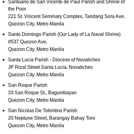
Santuario de San Vicente de Paul Parish and Shrine of
the Poor
221 St. Vincent Seminary Complex, Tandang Sora Ave.
Quezon City, Metro Manila
Santo Domingo Parish (Our Lady of La Naval Shrine)
#537 Quezon Ave.
Quezon City, Metro Manila
Santa Lucia Parish - Diocese of Novaliches
JP Rizal Street Santa Lucia, Novaliches
Quezon City, Metro Manila
San Roque Parish
33 San Roque St., Bagumbayan
Quezon City, Metro Manila
San Nicolas De Tolentino Parish
20 Neptune Street, Barangay Bahay Toro
Quezon City, Metro Manila