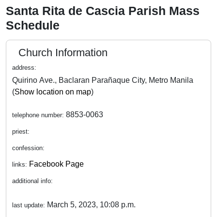
Santa Rita de Cascia Parish Mass
Schedule
Church Information
address:
Quirino Ave., Baclaran Parañaque City, Metro Manila
(
Show location on map
)
8853-0063
telephone number:
priest:
confession:
Facebook Page
links:
additional info:
March 5, 2023, 10:08 p.m.
last update: