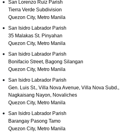
San Lorenzo Ruiz Parish
Tierra Verde Subdivision
Quezon City, Metro Manila
San Isidro Labrador Parish
35 Malakas St. Pinyahan
Quezon City, Metro Manila
San Isidro Labrador Parish
Bonifacio Street, Bagong Silangan
Quezon City, Metro Manila
San Isidro Labrador Parish
Gen. Luis St., Villa Nova Avenue, Villa Nova Subd.,
Nagkaisang Nayon, Novaliches
Quezon City, Metro Manila
San Isidro Labrador Parish
Barangay Pasong Tamo
Quezon City, Metro Manila