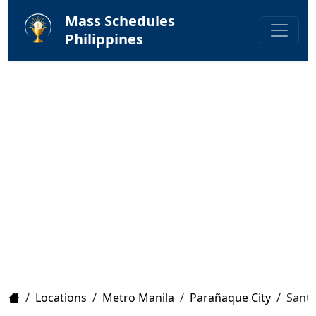
Mass Schedules
Philippines
Home
/
Locations
/
Metro Manila
/
Parañaque City
/
Santa