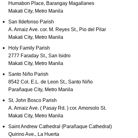
Humabon Place, Barangay Magallanes
Makati City, Metro Manila
San Ildefonso Parish
A. Arnaiz Ave. cor. M. Reyes St., Pio del Pilar
Makati City, Metro Manila
Holy Family Parish
2777 Faraday St., San Isidro
Makati City, Metro Manila
Santo Niño Parish
8542 Col. E.L. de Leon St., Santo Niño
Parañaque City, Metro Manila
St. John Bosco Parish
A. Arnaiz Ave. ( Pasay Rd. ) cor. Amorsolo St.
Makati City, Metro Manila
Saint Andrew Cathedral (Parañaque Cathedral)
Quirino Ave., La Huerta