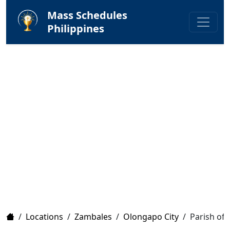
Mass Schedules
Philippines
Home
/
Locations
/
Zambales
/
Olongapo City
/
Parish of 