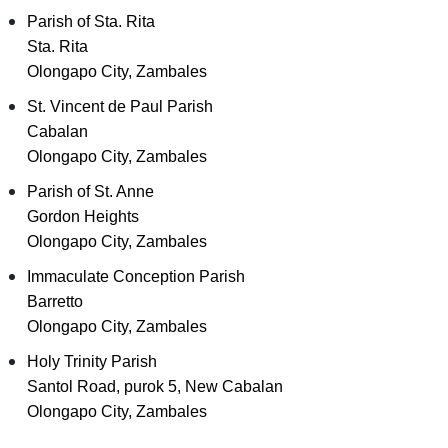
Parish of Sta. Rita
Sta. Rita
Olongapo City, Zambales
St. Vincent de Paul Parish
Cabalan
Olongapo City, Zambales
Parish of St. Anne
Gordon Heights
Olongapo City, Zambales
Immaculate Conception Parish
Barretto
Olongapo City, Zambales
Holy Trinity Parish
Santol Road, purok 5, New Cabalan
Olongapo City, Zambales