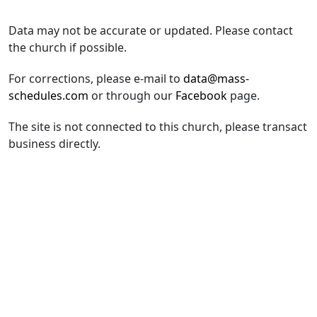
Data may not be accurate or updated. Please contact
the church if possible.
For corrections, please e-mail to
data@mass-
schedules.com
or through our
Facebook
page.
The site is not connected to this church, please transact
business directly.