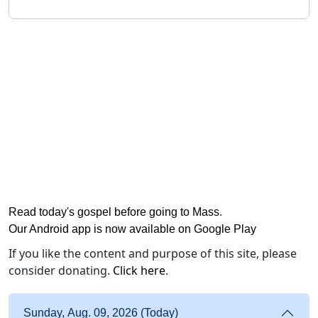
Read today's gospel before going to Mass
.
Our Android app is now available on Google Play
If you like the content and purpose of this site, please
consider donating.
Click here
.
Sunday, Aug. 09, 2026 (Today)