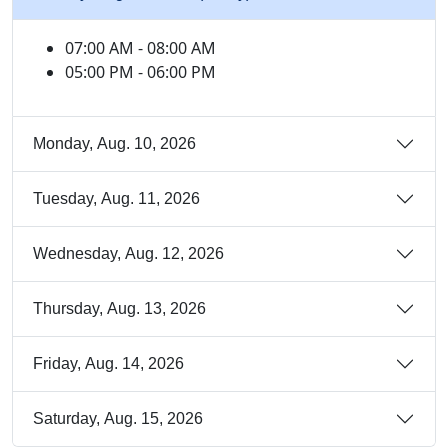
07:00 AM - 08:00 AM
05:00 PM - 06:00 PM
Monday, Aug. 10, 2026
Tuesday, Aug. 11, 2026
Wednesday, Aug. 12, 2026
Thursday, Aug. 13, 2026
Friday, Aug. 14, 2026
Saturday, Aug. 15, 2026