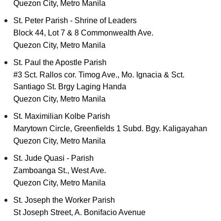
Quezon City, Metro Manila
St. Peter Parish - Shrine of Leaders
Block 44, Lot 7 & 8 Commonwealth Ave.
Quezon City, Metro Manila
St. Paul the Apostle Parish
#3 Sct. Rallos cor. Timog Ave., Mo. Ignacia & Sct.
Santiago St. Brgy Laging Handa
Quezon City, Metro Manila
St. Maximilian Kolbe Parish
Marytown Circle, Greenfields 1 Subd. Bgy. Kaligayahan
Quezon City, Metro Manila
St. Jude Quasi - Parish
Zamboanga St., West Ave.
Quezon City, Metro Manila
St. Joseph the Worker Parish
St Joseph Street, A. Bonifacio Avenue