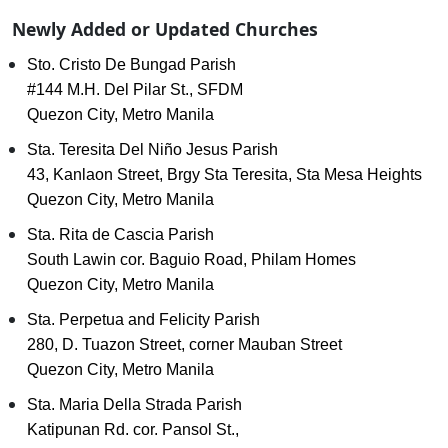
Newly Added or Updated Churches
Sto. Cristo De Bungad Parish
#144 M.H. Del Pilar St., SFDM
Quezon City, Metro Manila
Sta. Teresita Del Niño Jesus Parish
43, Kanlaon Street, Brgy Sta Teresita, Sta Mesa Heights
Quezon City, Metro Manila
Sta. Rita de Cascia Parish
South Lawin cor. Baguio Road, Philam Homes
Quezon City, Metro Manila
Sta. Perpetua and Felicity Parish
280, D. Tuazon Street, corner Mauban Street
Quezon City, Metro Manila
Sta. Maria Della Strada Parish
Katipunan Rd. cor. Pansol St.,