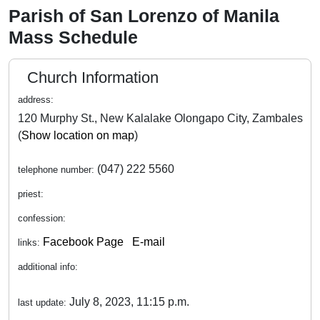
Parish of San Lorenzo of Manila
Mass Schedule
Church Information
address:
120 Murphy St., New Kalalake Olongapo City, Zambales
(
Show location on map
)
(047) 222 5560
telephone number:
priest:
confession:
Facebook Page
E-mail
links:
additional info:
July 8, 2023, 11:15 p.m.
last update: