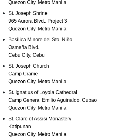
Quezon City, Metro Manila
St. Joseph Shrine
965 Aurora Blvd., Project 3
Quezon City, Metro Manila
Basilica Minore del Sto. Niño
Osmeña Blvd.
Cebu City, Cebu
St. Joseph Church
Camp Crame
Quezon City, Metro Manila
St. Ignatius of Loyola Cathedral
Camp General Emilio Aguinaldo, Cubao
Quezon City, Metro Manila
St. Clare of Assisi Monastery
Katipunan
Quezon City, Metro Manila