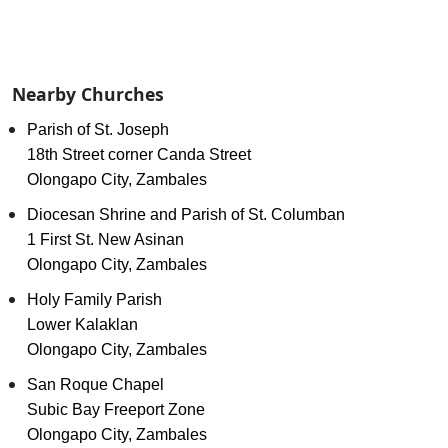
Nearby Churches
Parish of St. Joseph
18th Street corner Canda Street
Olongapo City, Zambales
Diocesan Shrine and Parish of St. Columban
1 First St. New Asinan
Olongapo City, Zambales
Holy Family Parish
Lower Kalaklan
Olongapo City, Zambales
San Roque Chapel
Subic Bay Freeport Zone
Olongapo City, Zambales