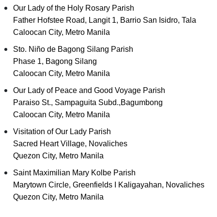
Our Lady of the Holy Rosary Parish
Father Hofstee Road, Langit 1, Barrio San Isidro, Tala
Caloocan City, Metro Manila
Sto. Niño de Bagong Silang Parish
Phase 1, Bagong Silang
Caloocan City, Metro Manila
Our Lady of Peace and Good Voyage Parish
Paraiso St., Sampaguita Subd.,Bagumbong
Caloocan City, Metro Manila
Visitation of Our Lady Parish
Sacred Heart Village, Novaliches
Quezon City, Metro Manila
Saint Maximilian Mary Kolbe Parish
Marytown Circle, Greenfields I Kaligayahan, Novaliches
Quezon City, Metro Manila