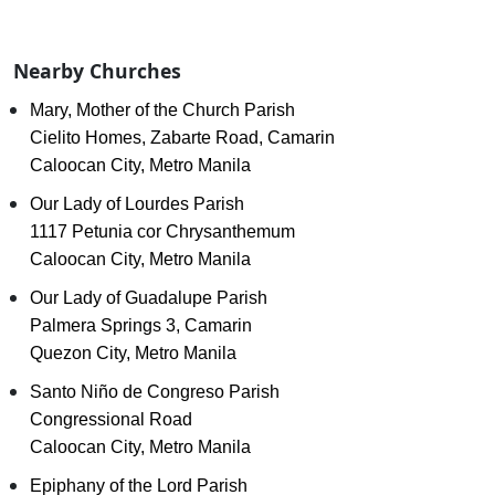
Nearby Churches
Mary, Mother of the Church Parish
Cielito Homes, Zabarte Road, Camarin
Caloocan City, Metro Manila
Our Lady of Lourdes Parish
1117 Petunia cor Chrysanthemum
Caloocan City, Metro Manila
Our Lady of Guadalupe Parish
Palmera Springs 3, Camarin
Quezon City, Metro Manila
Santo Niño de Congreso Parish
Congressional Road
Caloocan City, Metro Manila
Epiphany of the Lord Parish