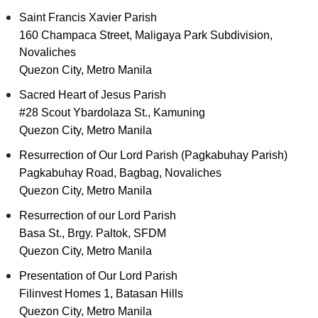
Saint Francis Xavier Parish
160 Champaca Street, Maligaya Park Subdivision,
Novaliches
Quezon City, Metro Manila
Sacred Heart of Jesus Parish
#28 Scout Ybardolaza St., Kamuning
Quezon City, Metro Manila
Resurrection of Our Lord Parish (Pagkabuhay Parish)
Pagkabuhay Road, Bagbag, Novaliches
Quezon City, Metro Manila
Resurrection of our Lord Parish
Basa St., Brgy. Paltok, SFDM
Quezon City, Metro Manila
Presentation of Our Lord Parish
Filinvest Homes 1, Batasan Hills
Quezon City, Metro Manila