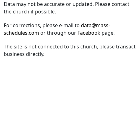
Data may not be accurate or updated. Please contact
the church if possible.
For corrections, please e-mail to
data@mass-
schedules.com
or through our
Facebook
page.
The site is not connected to this church, please transact
business directly.