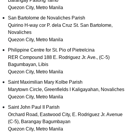
Barangay Pasong Tamo
Quezon City, Metro Manila
San Bartolome de Novaliches Parish
Quirino H-way cor P. dela Cruz St. San Bartolome,
Novaliches
Quezon City, Metro Manila
Philippine Centre for St. Pio of Pietrelcina
RER Compound 188 E. Rodriguez Jr. Ave., (C-5)
Bagumbayan, Libis
Quezon City, Metro Manila
Saint Maximilian Mary Kolbe Parish
Marytown Circle, Greenfields I Kaligayahan, Novaliches
Quezon City, Metro Manila
Saint John Paul II Parish
Orchard Road, Eastwood City, E. Rodriguez Jr. Avenue
(C-5), Barangay Bagumbayan
Quezon City, Metro Manila