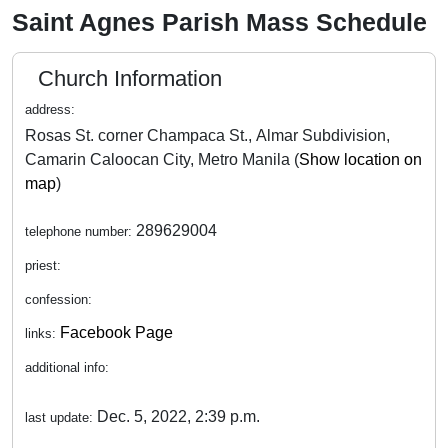
Saint Agnes Parish Mass Schedule
Church Information
address:
Rosas St. corner Champaca St., Almar Subdivision,
Camarin Caloocan City, Metro Manila (
Show location on
map
)
289629004
telephone number:
priest:
confession:
Facebook Page
links:
additional info:
Dec. 5, 2022, 2:39 p.m.
last update: