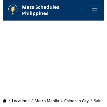
Mass Schedules
Philippines
Home
/
Locations
/
Metro Manila
/
Caloocan City
/
Saint A