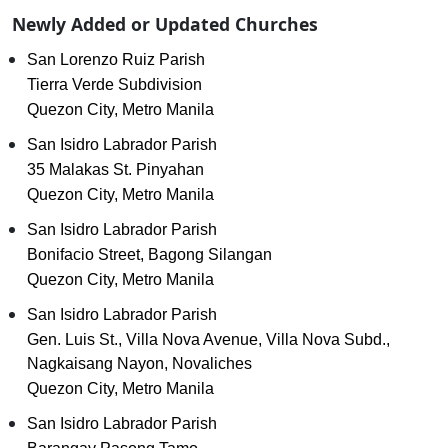
Newly Added or Updated Churches
San Lorenzo Ruiz Parish
Tierra Verde Subdivision
Quezon City, Metro Manila
San Isidro Labrador Parish
35 Malakas St. Pinyahan
Quezon City, Metro Manila
San Isidro Labrador Parish
Bonifacio Street, Bagong Silangan
Quezon City, Metro Manila
San Isidro Labrador Parish
Gen. Luis St., Villa Nova Avenue, Villa Nova Subd.,
Nagkaisang Nayon, Novaliches
Quezon City, Metro Manila
San Isidro Labrador Parish