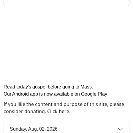
Read today's gospel before going to Mass
.
Our Android app is now available on Google Play
If you like the content and purpose of this site, please
consider donating.
Click here
.
Sunday, Aug. 02, 2026