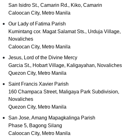
San Isidro St., Camarin Rd., Kiko, Camarin
Caloocan City, Metro Manila
Our Lady of Fatima Parish
Kumintang cor. Magat Salamat Sts., Urduja Village,
Novaliches
Caloocan City, Metro Manila
Jesus, Lord of the Divine Mercy
Garcia St., Hobart Village, Kaligayahan, Novaliches
Quezon City, Metro Manila
Saint Francis Xavier Parish
160 Champaca Street, Maligaya Park Subdivision,
Novaliches
Quezon City, Metro Manila
San Jose, Amang Mapagkalinga Parish
Phase 5, Bagong Silang
Caloocan City, Metro Manila