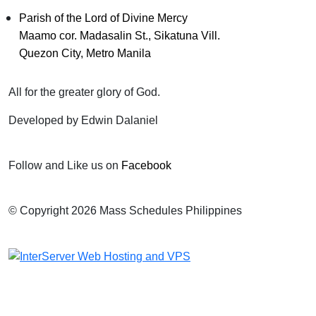
Parish of the Lord of Divine Mercy
Maamo cor. Madasalin St., Sikatuna Vill.
Quezon City, Metro Manila
All for the greater glory of God.
Developed by Edwin Dalaniel
Follow and Like us on
Facebook
© Copyright 2026 Mass Schedules Philippines