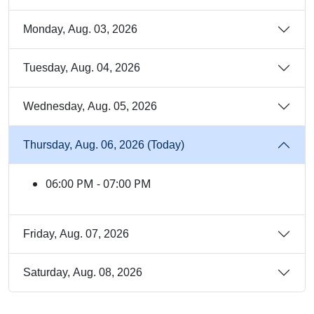
Monday, Aug. 03, 2026
Tuesday, Aug. 04, 2026
Wednesday, Aug. 05, 2026
Thursday, Aug. 06, 2026 (Today)
06:00 PM - 07:00 PM
Friday, Aug. 07, 2026
Saturday, Aug. 08, 2026