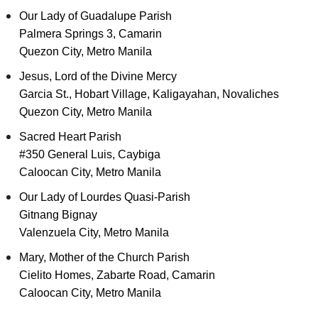
Our Lady of Guadalupe Parish
Palmera Springs 3, Camarin
Quezon City, Metro Manila
Jesus, Lord of the Divine Mercy
Garcia St., Hobart Village, Kaligayahan, Novaliches
Quezon City, Metro Manila
Sacred Heart Parish
#350 General Luis, Caybiga
Caloocan City, Metro Manila
Our Lady of Lourdes Quasi-Parish
Gitnang Bignay
Valenzuela City, Metro Manila
Mary, Mother of the Church Parish
Cielito Homes, Zabarte Road, Camarin
Caloocan City, Metro Manila