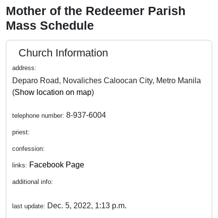
Mother of the Redeemer Parish
Mass Schedule
Church Information
address:
Deparo Road, Novaliches Caloocan City, Metro Manila
(
Show location on map
)
8-937-6004
telephone number:
priest:
confession:
Facebook Page
links:
additional info:
Dec. 5, 2022, 1:13 p.m.
last update: