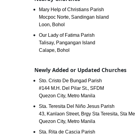
Mary Help of Christians Parish
Mocpoc Norte, Sandingan Island
Loon, Bohol
Our Lady of Fatima Parish
Talisay, Pangangan Island
Calape, Bohol
Newly Added or Updated Churches
Sto. Cristo De Bungad Parish
#144 M.H. Del Pilar St., SFDM
Quezon City, Metro Manila
Sta. Teresita Del Niño Jesus Parish
43, Kanlaon Street, Brgy Sta Teresita, Sta M
Quezon City, Metro Manila
Sta. Rita de Cascia Parish