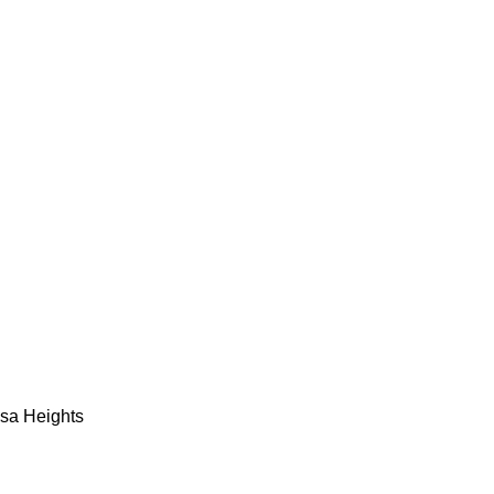
esa Heights