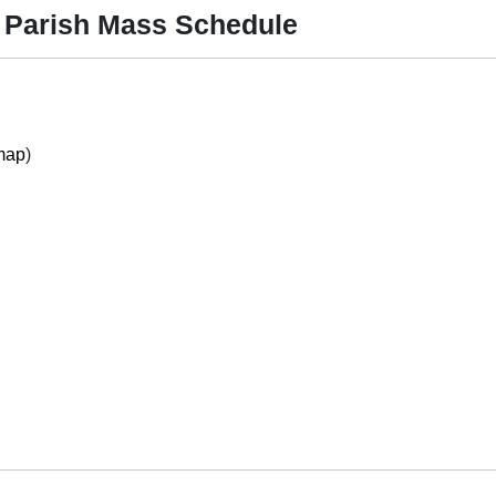
 Parish Mass Schedule
map
)