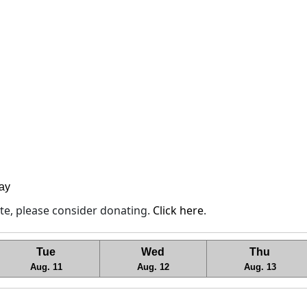
lay
site, please consider donating.
Click here
.
Tue
Wed
Thu
Aug. 11
Aug. 12
Aug. 13