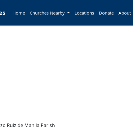
es
Home
Churches Nearby
Locations
Donate
About
zo Ruiz de Manila Parish