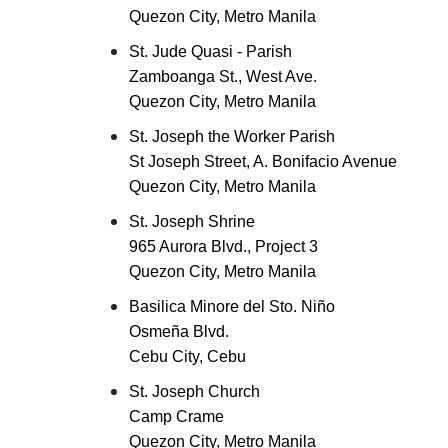
Quezon City, Metro Manila
St. Jude Quasi - Parish
Zamboanga St., West Ave.
Quezon City, Metro Manila
St. Joseph the Worker Parish
St Joseph Street, A. Bonifacio Avenue
Quezon City, Metro Manila
St. Joseph Shrine
965 Aurora Blvd., Project 3
Quezon City, Metro Manila
Basilica Minore del Sto. Niño
Osmeña Blvd.
Cebu City, Cebu
St. Joseph Church
Camp Crame
Quezon City, Metro Manila