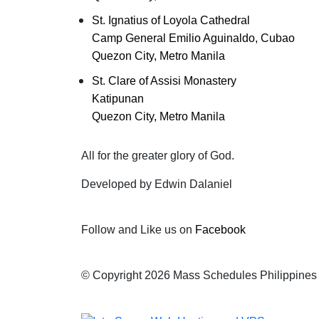
St. Ignatius of Loyola Cathedral
Camp General Emilio Aguinaldo, Cubao
Quezon City, Metro Manila
St. Clare of Assisi Monastery
Katipunan
Quezon City, Metro Manila
All for the greater glory of God.
Developed by Edwin Dalaniel
Follow and Like us on
Facebook
© Copyright 2026 Mass Schedules Philippines