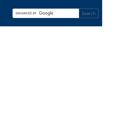
Search