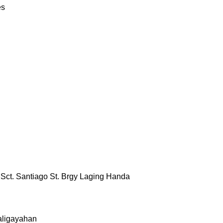
es
& Sct. Santiago St. Brgy Laging Handa
aligayahan