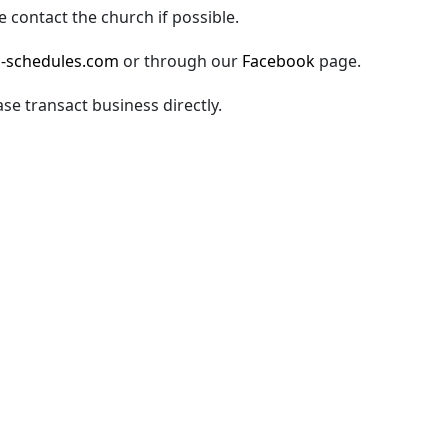
 contact the church if possible.
-schedules.com
or through our
Facebook
page.
ase transact business directly.