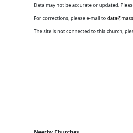
Data may not be accurate or updated. Please
For corrections, please e-mail to
data@mass
The site is not connected to this church, ple
Nearby Churches