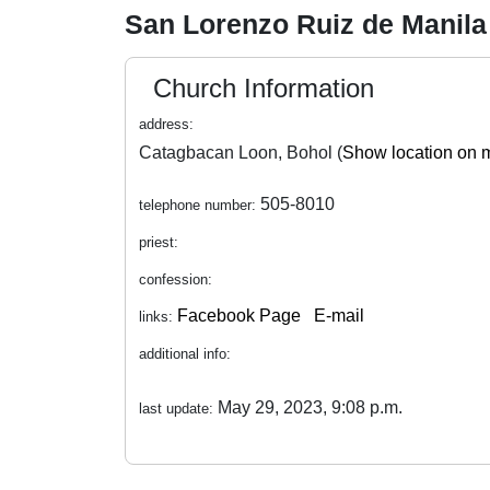
San Lorenzo Ruiz de Manila
Church Information
address:
Catagbacan Loon, Bohol (
Show location on 
505-8010
telephone number:
priest:
confession:
Facebook Page
E-mail
links:
additional info:
May 29, 2023, 9:08 p.m.
last update: