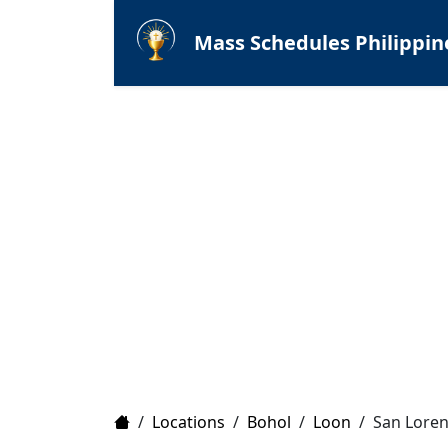
Mass Schedules Philippin
Home
/
Locations
/
Bohol
/
Loon
/
San Loren