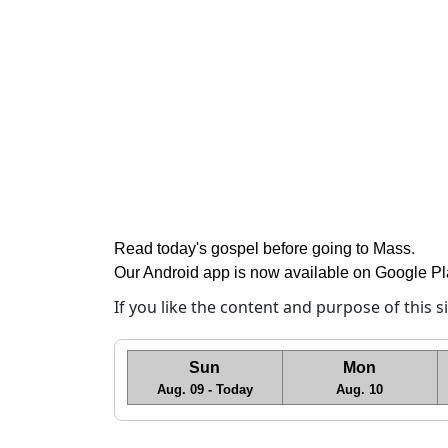
Read today's gospel before going to Mass
.
Our Android app is now available on Google P
If you like the content and purpose of this 
Sun
Mon
Aug. 09 - Today
Aug. 10