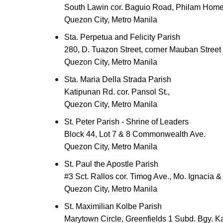
South Lawin cor. Baguio Road, Philam Hom
Quezon City, Metro Manila
Sta. Perpetua and Felicity Parish
280, D. Tuazon Street, corner Mauban Street
Quezon City, Metro Manila
Sta. Maria Della Strada Parish
Katipunan Rd. cor. Pansol St.,
Quezon City, Metro Manila
St. Peter Parish - Shrine of Leaders
Block 44, Lot 7 & 8 Commonwealth Ave.
Quezon City, Metro Manila
St. Paul the Apostle Parish
#3 Sct. Rallos cor. Timog Ave., Mo. Ignacia 
Quezon City, Metro Manila
St. Maximilian Kolbe Parish
Marytown Circle, Greenfields 1 Subd. Bgy. K