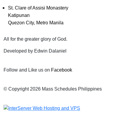
St. Clare of Assisi Monastery
Katipunan
Quezon City, Metro Manila
All for the greater glory of God.
Developed by Edwin Dalaniel
Follow and Like us on
Facebook
© Copyright 2026 Mass Schedules Philippines