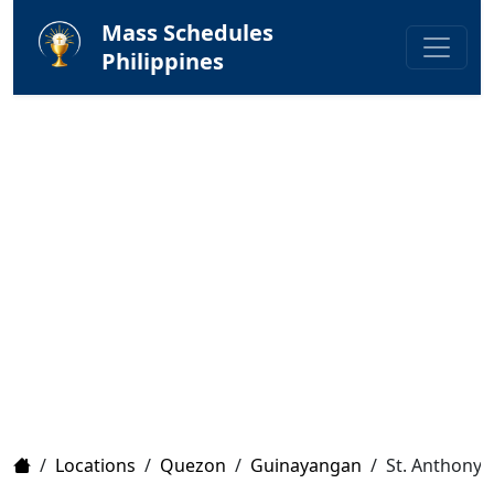
Mass Schedules
Philippines
Home
/
Locations
/
Quezon
/
Guinayangan
/
St. Anthony 