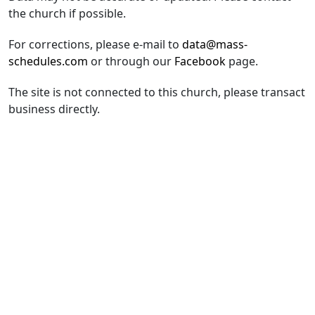
the church if possible.
For corrections, please e-mail to
data@mass-
schedules.com
or through our
Facebook
page.
The site is not connected to this church, please transact
business directly.