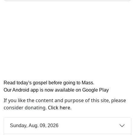
Read today's gospel before going to Mass
.
Our Android app is now available on Google Play
If you like the content and purpose of this site, please
consider donating.
Click here
.
Sunday, Aug. 09, 2026