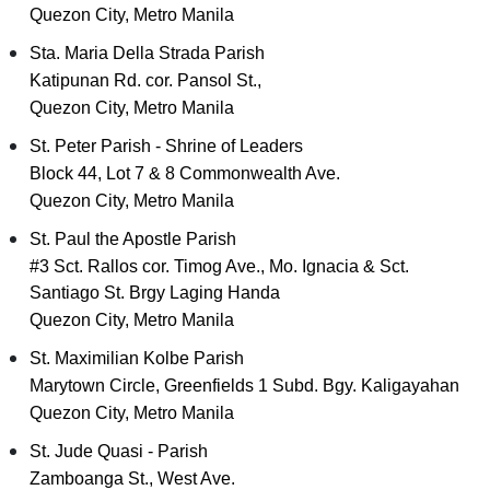
Quezon City, Metro Manila
Sta. Maria Della Strada Parish
Katipunan Rd. cor. Pansol St.,
Quezon City, Metro Manila
St. Peter Parish - Shrine of Leaders
Block 44, Lot 7 & 8 Commonwealth Ave.
Quezon City, Metro Manila
St. Paul the Apostle Parish
#3 Sct. Rallos cor. Timog Ave., Mo. Ignacia & Sct.
Santiago St. Brgy Laging Handa
Quezon City, Metro Manila
St. Maximilian Kolbe Parish
Marytown Circle, Greenfields 1 Subd. Bgy. Kaligayahan
Quezon City, Metro Manila
St. Jude Quasi - Parish
Zamboanga St., West Ave.