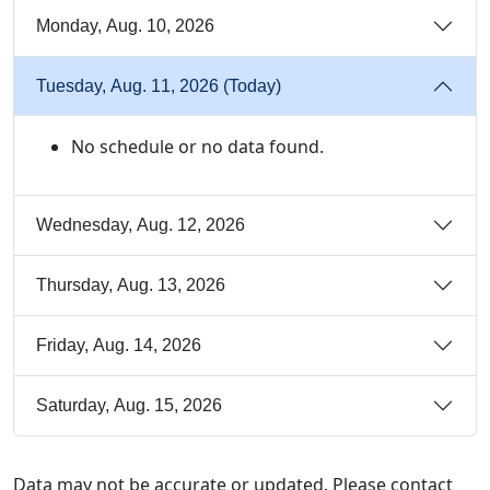
Monday, Aug. 10, 2026
Tuesday, Aug. 11, 2026 (Today)
No schedule or no data found.
Wednesday, Aug. 12, 2026
Thursday, Aug. 13, 2026
Friday, Aug. 14, 2026
Saturday, Aug. 15, 2026
Data may not be accurate or updated. Please contact