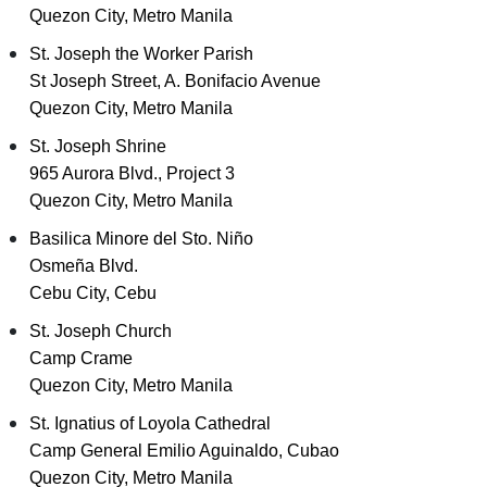
Quezon City, Metro Manila
St. Joseph the Worker Parish
St Joseph Street, A. Bonifacio Avenue
Quezon City, Metro Manila
St. Joseph Shrine
965 Aurora Blvd., Project 3
Quezon City, Metro Manila
Basilica Minore del Sto. Niño
Osmeña Blvd.
Cebu City, Cebu
St. Joseph Church
Camp Crame
Quezon City, Metro Manila
St. Ignatius of Loyola Cathedral
Camp General Emilio Aguinaldo, Cubao
Quezon City, Metro Manila