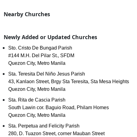
Nearby Churches
Newly Added or Updated Churches
Sto. Cristo De Bungad Parish
#144 M.H. Del Pilar St., SFDM
Quezon City, Metro Manila
Sta. Teresita Del Niño Jesus Parish
43, Kanlaon Street, Brgy Sta Teresita, Sta Mesa Heights
Quezon City, Metro Manila
Sta. Rita de Cascia Parish
South Lawin cor. Baguio Road, Philam Homes
Quezon City, Metro Manila
Sta. Perpetua and Felicity Parish
280, D. Tuazon Street, corner Mauban Street