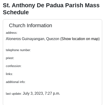
St. Anthony De Padua Parish Mass
Schedule
Church Information
address:
Aloneros Guinayangan, Quezon (
Show location on map
)
telephone number:
priest:
confession:
links:
additional info:
July 3, 2023, 7:27 p.m.
last update: