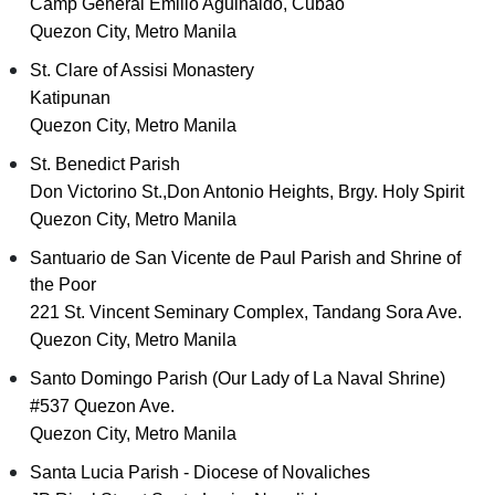
Camp General Emilio Aguinaldo, Cubao
Quezon City, Metro Manila
St. Clare of Assisi Monastery
Katipunan
Quezon City, Metro Manila
St. Benedict Parish
Don Victorino St.,Don Antonio Heights, Brgy. Holy Spirit
Quezon City, Metro Manila
Santuario de San Vicente de Paul Parish and Shrine of
the Poor
221 St. Vincent Seminary Complex, Tandang Sora Ave.
Quezon City, Metro Manila
Santo Domingo Parish (Our Lady of La Naval Shrine)
#537 Quezon Ave.
Quezon City, Metro Manila
Santa Lucia Parish - Diocese of Novaliches