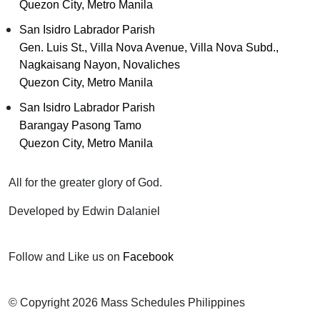
Quezon City, Metro Manila
San Isidro Labrador Parish
Gen. Luis St., Villa Nova Avenue, Villa Nova Subd.,
Nagkaisang Nayon, Novaliches
Quezon City, Metro Manila
San Isidro Labrador Parish
Barangay Pasong Tamo
Quezon City, Metro Manila
All for the greater glory of God.
Developed by Edwin Dalaniel
Follow and Like us on
Facebook
© Copyright 2026 Mass Schedules Philippines