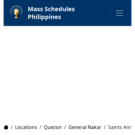
Mass Schedules
Philippines
Home
/
Locations
/
Quezon
/
General Nakar
/
Saints Anne