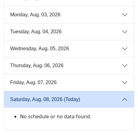
Monday, Aug. 03, 2026
Tuesday, Aug. 04, 2026
Wednesday, Aug. 05, 2026
Thursday, Aug. 06, 2026
Friday, Aug. 07, 2026
Saturday, Aug. 08, 2026 (Today)
No schedule or no data found.