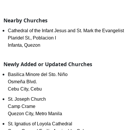
Nearby Churches
Cathedral of the Infant Jesus and St. Mark the Evangelist
Plaridel St., Poblacion I
Infanta, Quezon
Newly Added or Updated Churches
Basilica Minore del Sto. Niño
Osmeña Blvd.
Cebu City, Cebu
St. Joseph Church
Camp Crame
Quezon City, Metro Manila
St. Ignatius of Loyola Cathedral