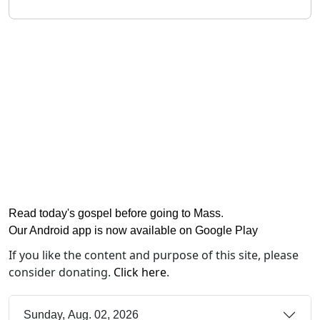
Read today's gospel before going to Mass
.
Our Android app is now available on Google Play
If you like the content and purpose of this site, please
consider donating.
Click here
.
Sunday, Aug. 02, 2026