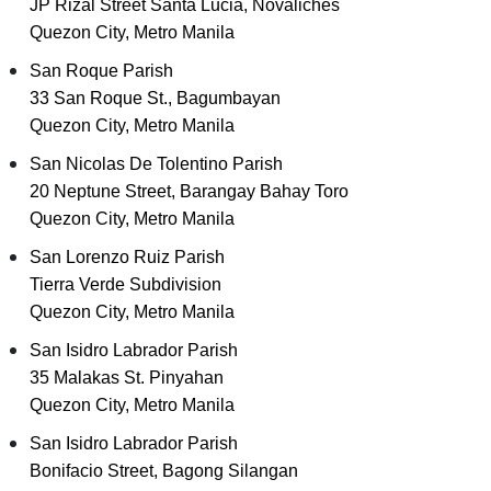
JP Rizal Street Santa Lucia, Novaliches
Quezon City, Metro Manila
San Roque Parish
33 San Roque St., Bagumbayan
Quezon City, Metro Manila
San Nicolas De Tolentino Parish
20 Neptune Street, Barangay Bahay Toro
Quezon City, Metro Manila
San Lorenzo Ruiz Parish
Tierra Verde Subdivision
Quezon City, Metro Manila
San Isidro Labrador Parish
35 Malakas St. Pinyahan
Quezon City, Metro Manila
San Isidro Labrador Parish
Bonifacio Street, Bagong Silangan