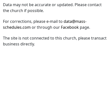
Data may not be accurate or updated. Please contact
the church if possible.
For corrections, please e-mail to
data@mass-
schedules.com
or through our
Facebook
page.
The site is not connected to this church, please transact
business directly.