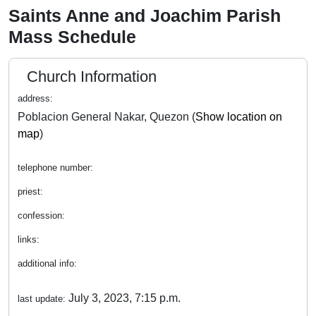
Saints Anne and Joachim Parish
Mass Schedule
Church Information
address:
Poblacion General Nakar, Quezon (
Show location on
map
)
telephone number:
priest:
confession:
links:
additional info:
July 3, 2023, 7:15 p.m.
last update: