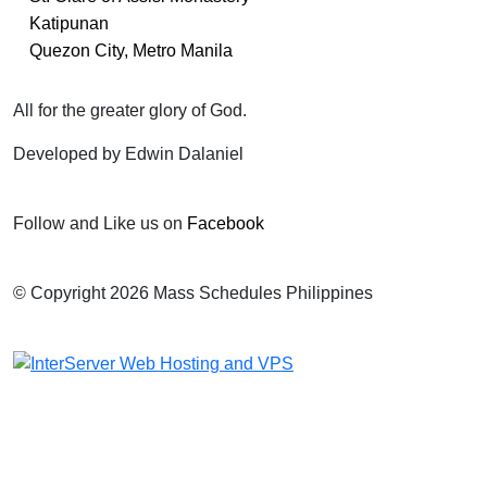
Katipunan
Quezon City, Metro Manila
All for the greater glory of God.
Developed by Edwin Dalaniel
Follow and Like us on
Facebook
© Copyright 2026 Mass Schedules Philippines