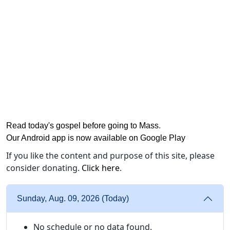
Read today's gospel before going to Mass
.
Our Android app is now available on Google Play
If you like the content and purpose of this site, please
consider donating.
Click here
.
Sunday, Aug. 09, 2026 (Today)
No schedule or no data found.