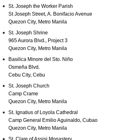
St. Joseph the Worker Parish
St Joseph Street, A. Bonifacio Avenue
Quezon City, Metro Manila
St. Joseph Shrine
965 Aurora Blvd., Project 3
Quezon City, Metro Manila
Basilica Minore del Sto. Niño
Osmeña Blvd.
Cebu City, Cebu
St. Joseph Church
Camp Crame
Quezon City, Metro Manila
St. Ignatius of Loyola Cathedral
Camp General Emilio Aguinaldo, Cubao
Quezon City, Metro Manila
St. Clare of Assisi Monastery