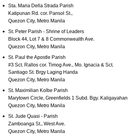
Sta. Maria Della Strada Parish
Katipunan Rd. cor. Pansol St.,
Quezon City, Metro Manila
St. Peter Parish - Shrine of Leaders
Block 44, Lot 7 & 8 Commonwealth Ave.
Quezon City, Metro Manila
St. Paul the Apostle Parish
#3 Sct. Rallos cor. Timog Ave., Mo. Ignacia & Sct.
Santiago St. Brgy Laging Handa
Quezon City, Metro Manila
St. Maximilian Kolbe Parish
Marytown Circle, Greenfields 1 Subd. Bgy. Kaligayahan
Quezon City, Metro Manila
St. Jude Quasi - Parish
Zamboanga St., West Ave.
Quezon City, Metro Manila