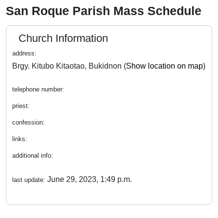
San Roque Parish Mass Schedule
Church Information
address:
Brgy. Kitubo Kitaotao, Bukidnon (
Show location on map
)
telephone number:
priest:
confession:
links:
additional info:
June 29, 2023, 1:49 p.m.
last update: