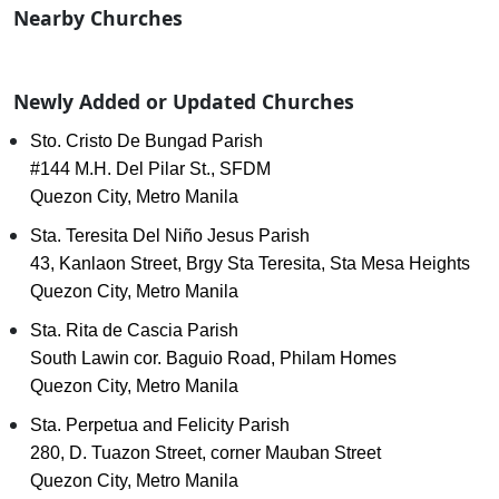
Nearby Churches
Newly Added or Updated Churches
Sto. Cristo De Bungad Parish
#144 M.H. Del Pilar St., SFDM
Quezon City, Metro Manila
Sta. Teresita Del Niño Jesus Parish
43, Kanlaon Street, Brgy Sta Teresita, Sta Mesa Heights
Quezon City, Metro Manila
Sta. Rita de Cascia Parish
South Lawin cor. Baguio Road, Philam Homes
Quezon City, Metro Manila
Sta. Perpetua and Felicity Parish
280, D. Tuazon Street, corner Mauban Street
Quezon City, Metro Manila