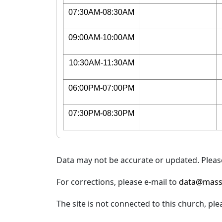
07:30AM-08:30AM
09:00AM-10:00AM
10:30AM-11:30AM
06:00PM-07:00PM
07:30PM-08:30PM
Data may not be accurate or updated. Please
For corrections, please e-mail to
data@mass
The site is not connected to this church, ple