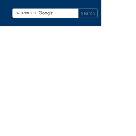
Search