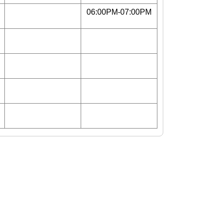
06:00PM-07:00PM