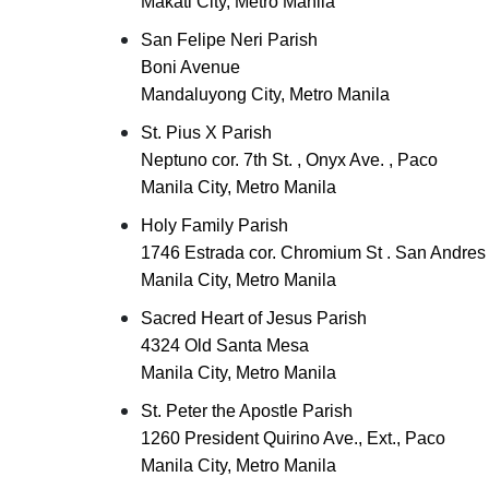
Makati City, Metro Manila
San Felipe Neri Parish
Boni Avenue
Mandaluyong City, Metro Manila
St. Pius X Parish
Neptuno cor. 7th St. , Onyx Ave. , Paco
Manila City, Metro Manila
Holy Family Parish
1746 Estrada cor. Chromium St . San Andres
Manila City, Metro Manila
Sacred Heart of Jesus Parish
4324 Old Santa Mesa
Manila City, Metro Manila
St. Peter the Apostle Parish
1260 President Quirino Ave., Ext., Paco
Manila City, Metro Manila