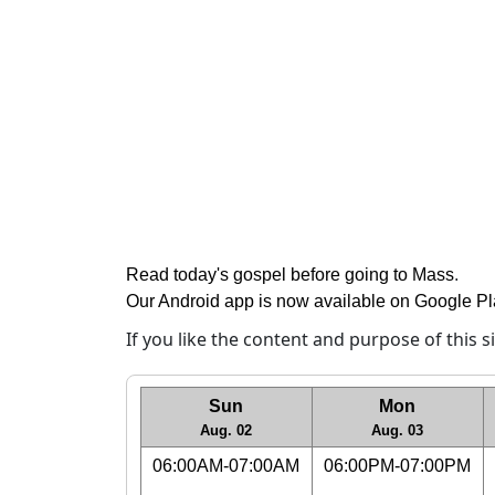
Read today's gospel before going to Mass
.
Our Android app is now available on Google P
If you like the content and purpose of this 
Sun
Mon
Aug. 02
Aug. 03
06:00AM-07:00AM
06:00PM-07:00PM