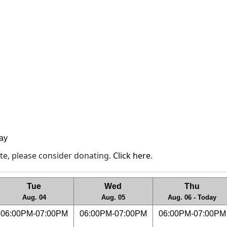
lay
site, please consider donating.
Click here
.
Tue
Wed
Thu
Aug. 04
Aug. 05
Aug. 06 - Today
06:00PM-07:00PM
06:00PM-07:00PM
06:00PM-07:00PM