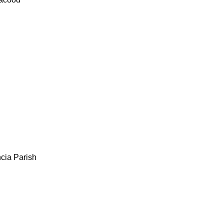
cia Parish