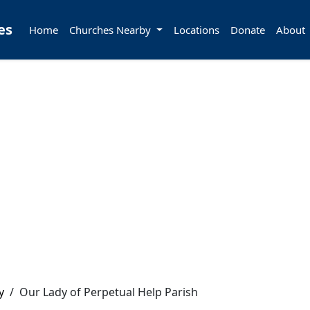
es
Home
Churches Nearby
Locations
Donate
About
y
/
Our Lady of Perpetual Help Parish