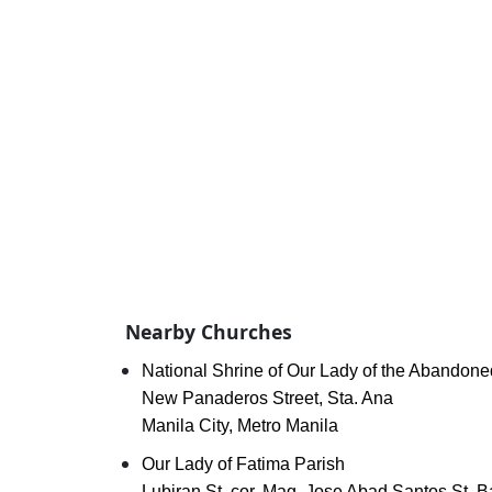
Nearby Churches
National Shrine of Our Lady of the Abandone
New Panaderos Street, Sta. Ana
Manila City, Metro Manila
Our Lady of Fatima Parish
Lubiran St. cor. Mag. Jose Abad Santos St. 