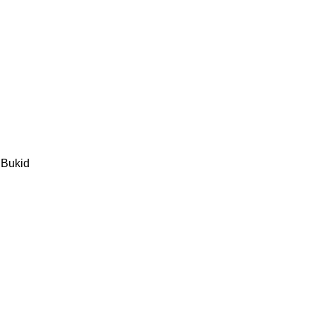
 Bukid