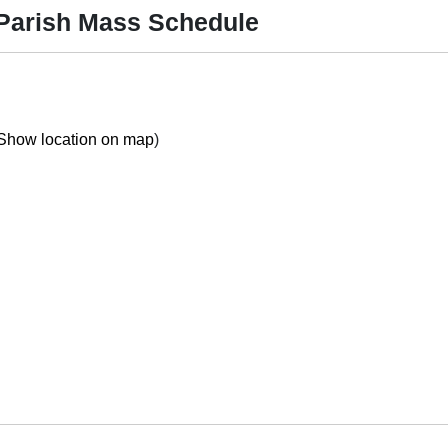
 Parish Mass Schedule
Show location on map
)