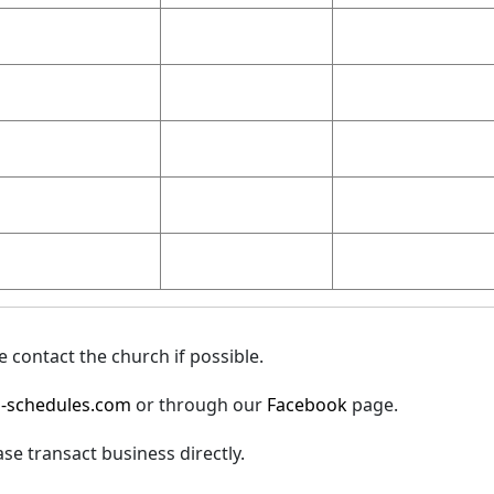
 contact the church if possible.
-schedules.com
or through our
Facebook
page.
ase transact business directly.