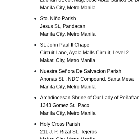
Manila City, Metro Manila
Sto. Niño Parish
Jesus St., Pandacan
Manila City, Metro Manila
St. John Paul II Chapel
Circuit Lane, Ayala Malls Circuit, Level 2
Makati City, Metro Manila
Nuestra Señora De Salvacion Parish
Anonas St. , NDC Compound, Santa Mesa
Manila City, Metro Manila
Archdiocesan Shrine of Our Lady of Peñafran
1343 Gomez St., Paco
Manila City, Metro Manila
Holy Cross Parish
211 J. P. Rizal St., Tejeros