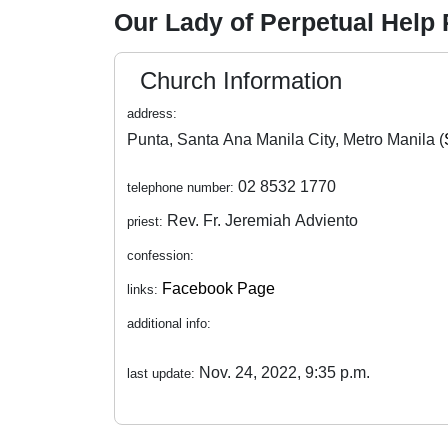
Our Lady of Perpetual Help
Church Information
address:
Punta, Santa Ana Manila City, Metro Manila (
02 8532 1770
telephone number:
Rev. Fr. Jeremiah Adviento
priest:
confession:
Facebook Page
links:
additional info:
Nov. 24, 2022, 9:35 p.m.
last update: