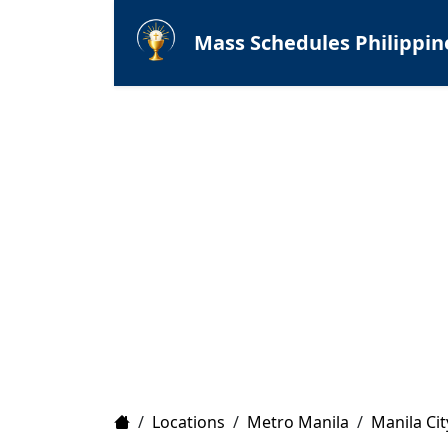
Mass Schedules Philippin
Home
/
Locations
/
Metro Manila
/
Manila Cit