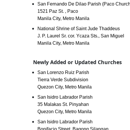
San Fernando De Dilao Parish (Paco Church
1521 Paz St. , Paco
Manila City, Metro Manila
National Shrine of Saint Jude Thaddeus
J. P. Laurel Sr. cor. Ycaza Sts., San Miguel
Manila City, Metro Manila
Newly Added or Updated Churches
San Lorenzo Ruiz Parish
Tierra Verde Subdivision
Quezon City, Metro Manila
San Isidro Labrador Parish
35 Malakas St. Pinyahan
Quezon City, Metro Manila
San Isidro Labrador Parish
Bonifacio Street, Bagong Silangan