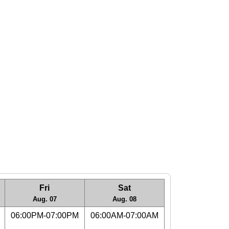
Fri
Sat
Aug. 07
Aug. 08
06:00PM-07:00PM
06:00AM-07:00AM