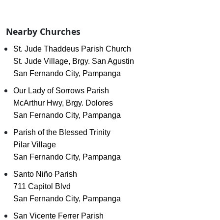
Nearby Churches
St. Jude Thaddeus Parish Church
St. Jude Village, Brgy. San Agustin
San Fernando City, Pampanga
Our Lady of Sorrows Parish
McArthur Hwy, Brgy. Dolores
San Fernando City, Pampanga
Parish of the Blessed Trinity
Pilar Village
San Fernando City, Pampanga
Santo Niño Parish
711 Capitol Blvd
San Fernando City, Pampanga
San Vicente Ferrer Parish