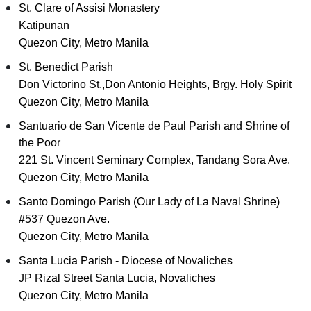
St. Clare of Assisi Monastery
Katipunan
Quezon City, Metro Manila
St. Benedict Parish
Don Victorino St.,Don Antonio Heights, Brgy. Holy Spirit
Quezon City, Metro Manila
Santuario de San Vicente de Paul Parish and Shrine of
the Poor
221 St. Vincent Seminary Complex, Tandang Sora Ave.
Quezon City, Metro Manila
Santo Domingo Parish (Our Lady of La Naval Shrine)
#537 Quezon Ave.
Quezon City, Metro Manila
Santa Lucia Parish - Diocese of Novaliches
JP Rizal Street Santa Lucia, Novaliches
Quezon City, Metro Manila