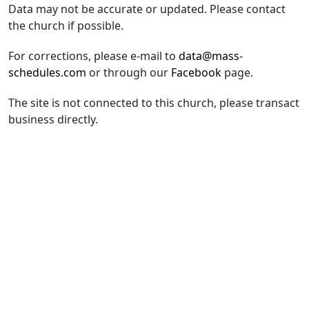
Data may not be accurate or updated. Please contact
the church if possible.
For corrections, please e-mail to
data@mass-
schedules.com
or through our
Facebook
page.
The site is not connected to this church, please transact
business directly.