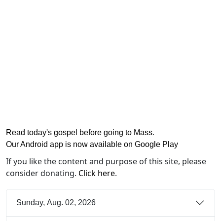
Read today's gospel before going to Mass
.
Our Android app is now available on Google Play
If you like the content and purpose of this site, please
consider donating.
Click here
.
Sunday, Aug. 02, 2026