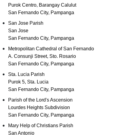
Purok Centro, Barangay Calulut
San Fernando City, Pampanga
San Jose Parish
San Jose
San Fernando City, Pampanga
Metropolitan Cathedral of San Fernando
A. Consunji Street, Sto. Rosario
San Fernando City, Pampanga
Sta. Lucia Parish
Purok 5, Sta. Lucia
San Fernando City, Pampanga
Parish of the Lord's Ascension
Lourdes Heights Subdivision
San Fernando City, Pampanga
Mary Help of Christians Parish
San Antonio