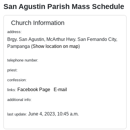
San Agustin Parish Mass Schedule
Church Information
address:
Brgy. San Agustin, McArthur Hwy. San Fernando City,
Pampanga (
Show location on map
)
telephone number:
priest:
confession:
Facebook Page
E-mail
links:
additional info:
June 4, 2023, 10:45 a.m.
last update: