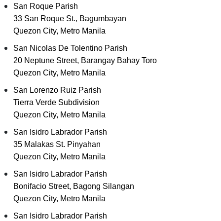
San Roque Parish
33 San Roque St., Bagumbayan
Quezon City, Metro Manila
San Nicolas De Tolentino Parish
20 Neptune Street, Barangay Bahay Toro
Quezon City, Metro Manila
San Lorenzo Ruiz Parish
Tierra Verde Subdivision
Quezon City, Metro Manila
San Isidro Labrador Parish
35 Malakas St. Pinyahan
Quezon City, Metro Manila
San Isidro Labrador Parish
Bonifacio Street, Bagong Silangan
Quezon City, Metro Manila
San Isidro Labrador Parish