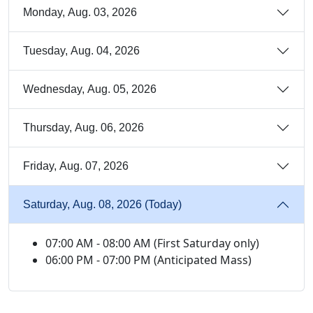
Monday, Aug. 03, 2026
Tuesday, Aug. 04, 2026
Wednesday, Aug. 05, 2026
Thursday, Aug. 06, 2026
Friday, Aug. 07, 2026
Saturday, Aug. 08, 2026 (Today)
07:00 AM - 08:00 AM (First Saturday only)
06:00 PM - 07:00 PM (Anticipated Mass)