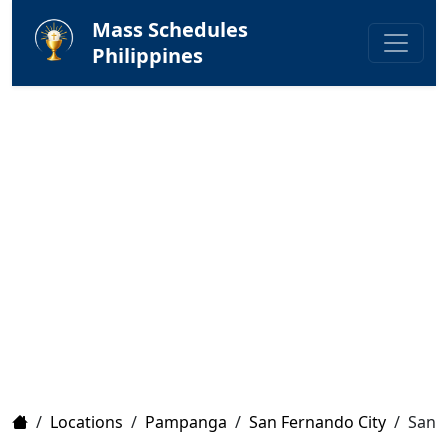
Mass Schedules
Philippines
Home
/
Locations
/
Pampanga
/
San Fernando City
/
San A