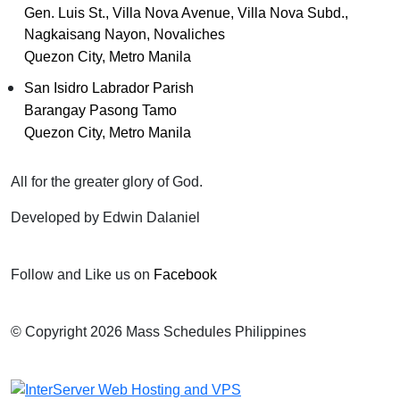
Gen. Luis St., Villa Nova Avenue, Villa Nova Subd.,
Nagkaisang Nayon, Novaliches
Quezon City, Metro Manila
San Isidro Labrador Parish
Barangay Pasong Tamo
Quezon City, Metro Manila
All for the greater glory of God.
Developed by Edwin Dalaniel
Follow and Like us on
Facebook
© Copyright 2026 Mass Schedules Philippines