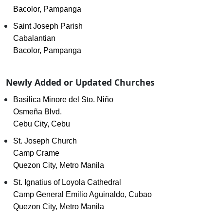
Bacolor, Pampanga
Saint Joseph Parish
Cabalantian
Bacolor, Pampanga
Newly Added or Updated Churches
Basilica Minore del Sto. Niño
Osmeña Blvd.
Cebu City, Cebu
St. Joseph Church
Camp Crame
Quezon City, Metro Manila
St. Ignatius of Loyola Cathedral
Camp General Emilio Aguinaldo, Cubao
Quezon City, Metro Manila