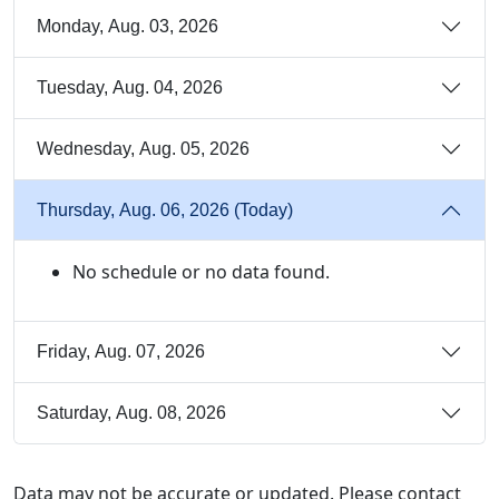
Monday, Aug. 03, 2026
Tuesday, Aug. 04, 2026
Wednesday, Aug. 05, 2026
Thursday, Aug. 06, 2026 (Today)
No schedule or no data found.
Friday, Aug. 07, 2026
Saturday, Aug. 08, 2026
Data may not be accurate or updated. Please contact