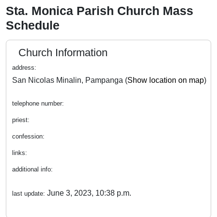
Sta. Monica Parish Church Mass
Schedule
Church Information
address:
San Nicolas Minalin, Pampanga (
Show location on map
)
telephone number:
priest:
confession:
links:
additional info:
June 3, 2023, 10:38 p.m.
last update: