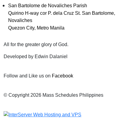
San Bartolome de Novaliches Parish
Quirino H-way cor P. dela Cruz St. San Bartolome,
Novaliches
Quezon City, Metro Manila
All for the greater glory of God.
Developed by Edwin Dalaniel
Follow and Like us on
Facebook
© Copyright 2026 Mass Schedules Philippines