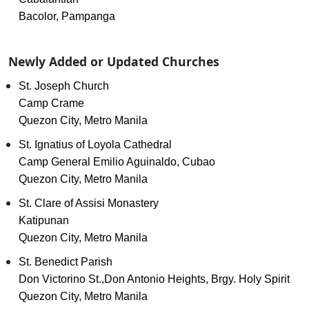
Bacolor, Pampanga
Newly Added or Updated Churches
St. Joseph Church
Camp Crame
Quezon City, Metro Manila
St. Ignatius of Loyola Cathedral
Camp General Emilio Aguinaldo, Cubao
Quezon City, Metro Manila
St. Clare of Assisi Monastery
Katipunan
Quezon City, Metro Manila
St. Benedict Parish
Don Victorino St.,Don Antonio Heights, Brgy. Holy Spirit
Quezon City, Metro Manila