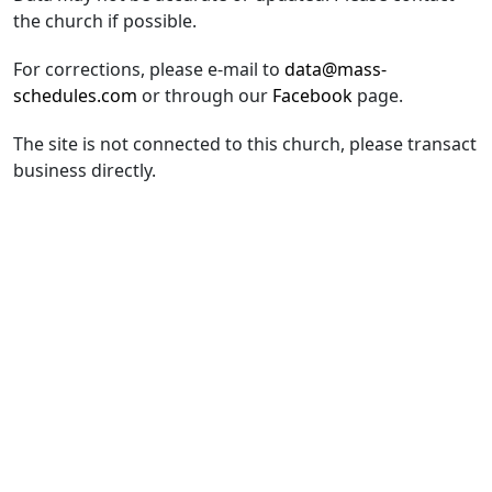
the church if possible.
For corrections, please e-mail to
data@mass-
schedules.com
or through our
Facebook
page.
The site is not connected to this church, please transact
business directly.