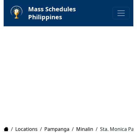
Mass Schedules
Philippines
Home
/
Locations
/
Pampanga
/
Minalin
/
Sta. Monica Par