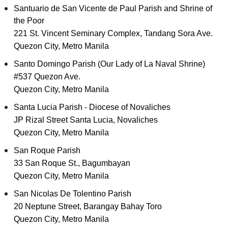
Santuario de San Vicente de Paul Parish and Shrine of
the Poor
221 St. Vincent Seminary Complex, Tandang Sora Ave.
Quezon City, Metro Manila
Santo Domingo Parish (Our Lady of La Naval Shrine)
#537 Quezon Ave.
Quezon City, Metro Manila
Santa Lucia Parish - Diocese of Novaliches
JP Rizal Street Santa Lucia, Novaliches
Quezon City, Metro Manila
San Roque Parish
33 San Roque St., Bagumbayan
Quezon City, Metro Manila
San Nicolas De Tolentino Parish
20 Neptune Street, Barangay Bahay Toro
Quezon City, Metro Manila