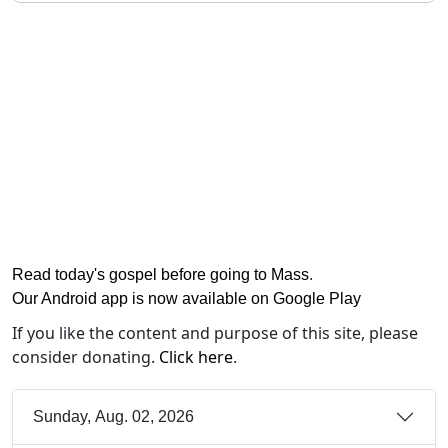
Read today's gospel before going to Mass
.
Our Android app is now available on Google Play
If you like the content and purpose of this site, please
consider donating.
Click here
.
Sunday, Aug. 02, 2026