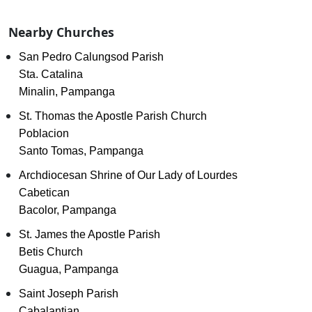
Nearby Churches
San Pedro Calungsod Parish
Sta. Catalina
Minalin, Pampanga
St. Thomas the Apostle Parish Church
Poblacion
Santo Tomas, Pampanga
Archdiocesan Shrine of Our Lady of Lourdes
Cabetican
Bacolor, Pampanga
St. James the Apostle Parish
Betis Church
Guagua, Pampanga
Saint Joseph Parish
Cabalantian