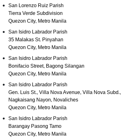
San Lorenzo Ruiz Parish
Tierra Verde Subdivision
Quezon City, Metro Manila
San Isidro Labrador Parish
35 Malakas St. Pinyahan
Quezon City, Metro Manila
San Isidro Labrador Parish
Bonifacio Street, Bagong Silangan
Quezon City, Metro Manila
San Isidro Labrador Parish
Gen. Luis St., Villa Nova Avenue, Villa Nova Subd.,
Nagkaisang Nayon, Novaliches
Quezon City, Metro Manila
San Isidro Labrador Parish
Barangay Pasong Tamo
Quezon City, Metro Manila