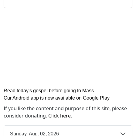
Read today's gospel before going to Mass
.
Our Android app is now available on Google Play
If you like the content and purpose of this site, please
consider donating.
Click here
.
Sunday, Aug. 02, 2026