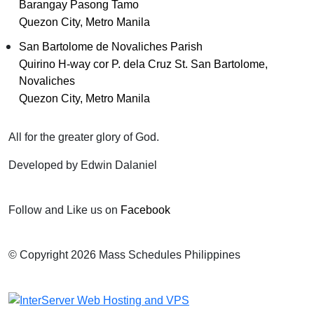
Barangay Pasong Tamo
Quezon City, Metro Manila
San Bartolome de Novaliches Parish
Quirino H-way cor P. dela Cruz St. San Bartolome,
Novaliches
Quezon City, Metro Manila
All for the greater glory of God.
Developed by Edwin Dalaniel
Follow and Like us on
Facebook
© Copyright 2026 Mass Schedules Philippines