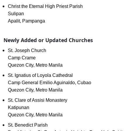
Christ the Eternal High Priest Parish
Sulipan
Apalit, Pampanga
Newly Added or Updated Churches
St. Joseph Church
Camp Crame
Quezon City, Metro Manila
St. Ignatius of Loyola Cathedral
Camp General Emilio Aguinaldo, Cubao
Quezon City, Metro Manila
St. Clare of Assisi Monastery
Katipunan
Quezon City, Metro Manila
St. Benedict Parish