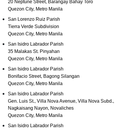
20 Neptune Street, Barangay Bahay Toro
Quezon City, Metro Manila
San Lorenzo Ruiz Parish
Tierra Verde Subdivision
Quezon City, Metro Manila
San Isidro Labrador Parish
35 Malakas St. Pinyahan
Quezon City, Metro Manila
San Isidro Labrador Parish
Bonifacio Street, Bagong Silangan
Quezon City, Metro Manila
San Isidro Labrador Parish
Gen. Luis St., Villa Nova Avenue, Villa Nova Subd.,
Nagkaisang Nayon, Novaliches
Quezon City, Metro Manila
San Isidro Labrador Parish