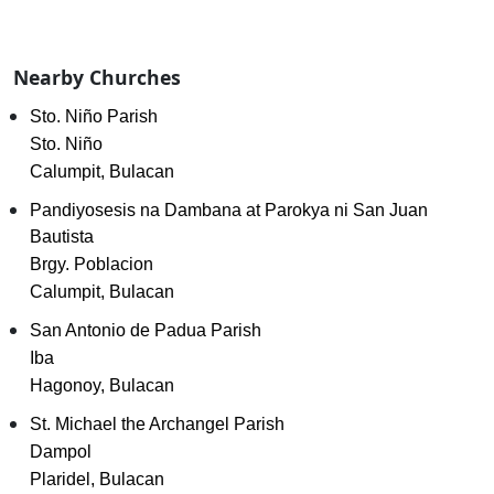
Nearby Churches
Sto. Niño Parish
Sto. Niño
Calumpit, Bulacan
Pandiyosesis na Dambana at Parokya ni San Juan
Bautista
Brgy. Poblacion
Calumpit, Bulacan
San Antonio de Padua Parish
Iba
Hagonoy, Bulacan
St. Michael the Archangel Parish
Dampol
Plaridel, Bulacan