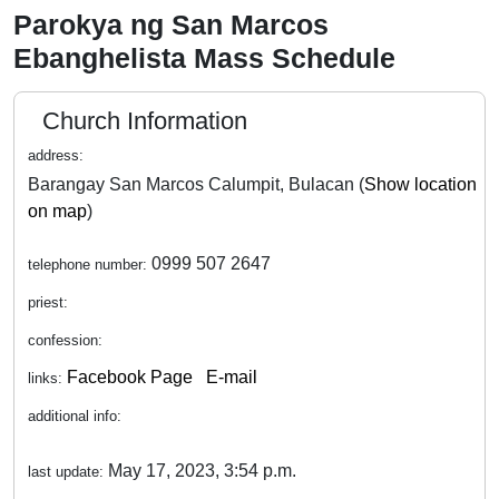
Parokya ng San Marcos
Ebanghelista Mass Schedule
Church Information
address:
Barangay San Marcos Calumpit, Bulacan (
Show location
on map
)
0999 507 2647
telephone number:
priest:
confession:
Facebook Page
E-mail
links:
additional info:
May 17, 2023, 3:54 p.m.
last update: