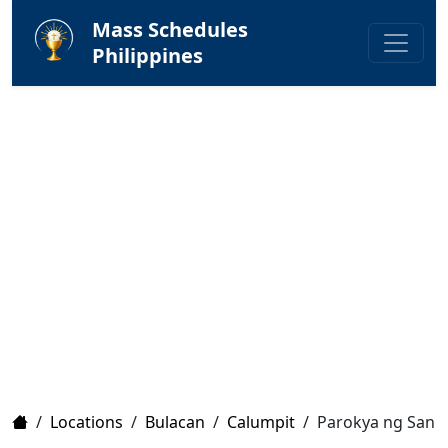
Mass Schedules
Philippines
Home
/
Locations
/
Bulacan
/
Calumpit
/
Parokya ng San 