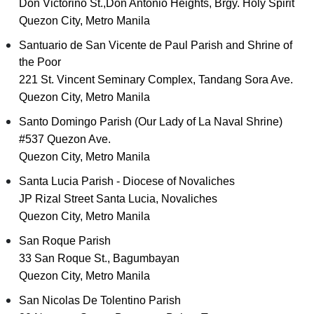
Don Victorino St.,Don Antonio Heights, Brgy. Holy Spirit
Quezon City, Metro Manila
Santuario de San Vicente de Paul Parish and Shrine of
the Poor
221 St. Vincent Seminary Complex, Tandang Sora Ave.
Quezon City, Metro Manila
Santo Domingo Parish (Our Lady of La Naval Shrine)
#537 Quezon Ave.
Quezon City, Metro Manila
Santa Lucia Parish - Diocese of Novaliches
JP Rizal Street Santa Lucia, Novaliches
Quezon City, Metro Manila
San Roque Parish
33 San Roque St., Bagumbayan
Quezon City, Metro Manila
San Nicolas De Tolentino Parish