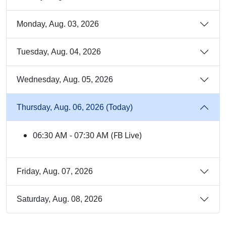
Monday, Aug. 03, 2026
Tuesday, Aug. 04, 2026
Wednesday, Aug. 05, 2026
Thursday, Aug. 06, 2026 (Today)
06:30 AM - 07:30 AM (FB Live)
Friday, Aug. 07, 2026
Saturday, Aug. 08, 2026