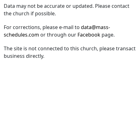
Data may not be accurate or updated. Please contact
the church if possible.
For corrections, please e-mail to
data@mass-
schedules.com
or through our
Facebook
page.
The site is not connected to this church, please transact
business directly.