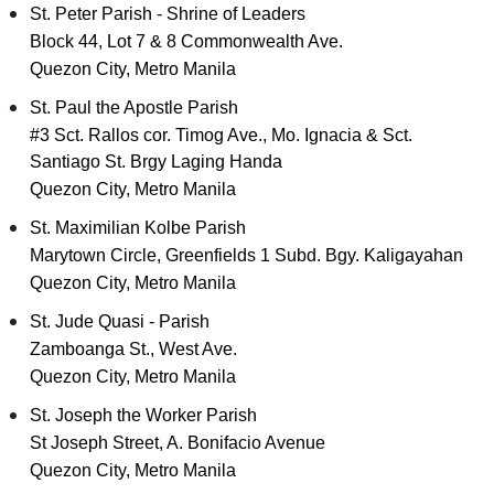
St. Peter Parish - Shrine of Leaders
Block 44, Lot 7 & 8 Commonwealth Ave.
Quezon City, Metro Manila
St. Paul the Apostle Parish
#3 Sct. Rallos cor. Timog Ave., Mo. Ignacia & Sct.
Santiago St. Brgy Laging Handa
Quezon City, Metro Manila
St. Maximilian Kolbe Parish
Marytown Circle, Greenfields 1 Subd. Bgy. Kaligayahan
Quezon City, Metro Manila
St. Jude Quasi - Parish
Zamboanga St., West Ave.
Quezon City, Metro Manila
St. Joseph the Worker Parish
St Joseph Street, A. Bonifacio Avenue
Quezon City, Metro Manila