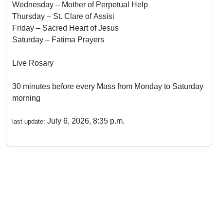
Wednesday – Mother of Perpetual Help
Thursday – St. Clare of Assisi
Friday – Sacred Heart of Jesus
Saturday – Fatima Prayers
Live Rosary
30 minutes before every Mass from Monday to Saturday
morning
July 6, 2026, 8:35 p.m.
last update: