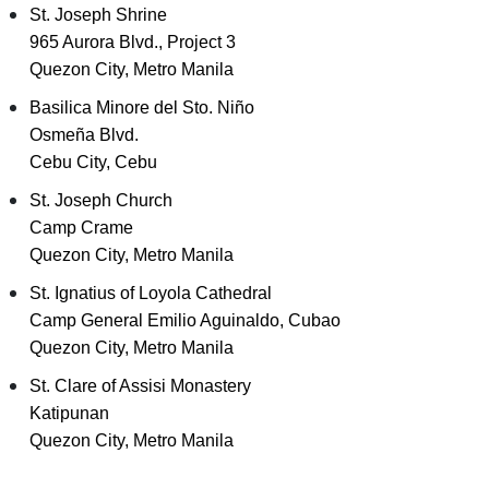
St. Joseph Shrine
965 Aurora Blvd., Project 3
Quezon City, Metro Manila
Basilica Minore del Sto. Niño
Osmeña Blvd.
Cebu City, Cebu
St. Joseph Church
Camp Crame
Quezon City, Metro Manila
St. Ignatius of Loyola Cathedral
Camp General Emilio Aguinaldo, Cubao
Quezon City, Metro Manila
St. Clare of Assisi Monastery
Katipunan
Quezon City, Metro Manila