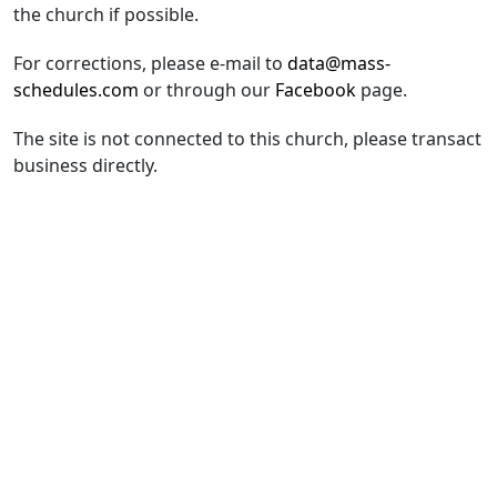
the church if possible.
For corrections, please e-mail to
data@mass-
schedules.com
or through our
Facebook
page.
The site is not connected to this church, please transact
business directly.