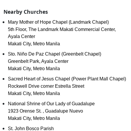
Nearby Churches
Mary Mother of Hope Chapel (Landmark Chapel)
5th Floor, The Landmark Makati Commercial Center,
Ayala Center
Makati City, Metro Manila
Sto. Niño De Paz Chapel (Greenbelt Chapel)
Greenbelt Park, Ayala Center
Makati City, Metro Manila
Sacred Heart of Jesus Chapel (Power Plant Mall Chapel)
Rockwell Drive corner Estrella Street
Makati City, Metro Manila
National Shrine of Our Lady of Guadalupe
1923 Orense St. , Guadalupe Nuevo
Makati City, Metro Manila
St. John Bosco Parish