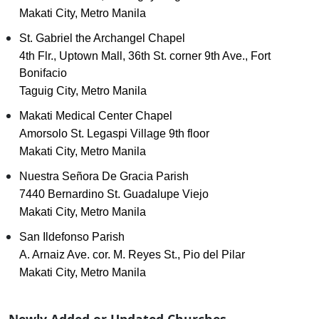
Makati City, Metro Manila
St. Gabriel the Archangel Chapel
4th Flr., Uptown Mall, 36th St. corner 9th Ave., Fort
Bonifacio
Taguig City, Metro Manila
Makati Medical Center Chapel
Amorsolo St. Legaspi Village 9th floor
Makati City, Metro Manila
Nuestra Señora De Gracia Parish
7440 Bernardino St. Guadalupe Viejo
Makati City, Metro Manila
San Ildefonso Parish
A. Arnaiz Ave. cor. M. Reyes St., Pio del Pilar
Makati City, Metro Manila