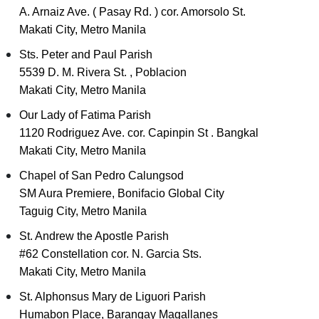
A. Arnaiz Ave. ( Pasay Rd. ) cor. Amorsolo St.
Makati City, Metro Manila
Sts. Peter and Paul Parish
5539 D. M. Rivera St. , Poblacion
Makati City, Metro Manila
Our Lady of Fatima Parish
1120 Rodriguez Ave. cor. Capinpin St . Bangkal
Makati City, Metro Manila
Chapel of San Pedro Calungsod
SM Aura Premiere, Bonifacio Global City
Taguig City, Metro Manila
St. Andrew the Apostle Parish
#62 Constellation cor. N. Garcia Sts.
Makati City, Metro Manila
St. Alphonsus Mary de Liguori Parish
Humabon Place, Barangay Magallanes