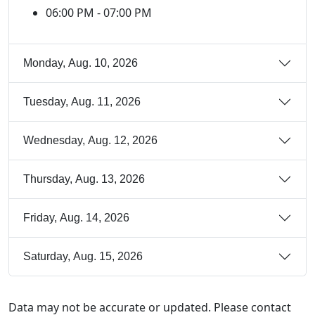
06:00 PM - 07:00 PM
Monday, Aug. 10, 2026
Tuesday, Aug. 11, 2026
Wednesday, Aug. 12, 2026
Thursday, Aug. 13, 2026
Friday, Aug. 14, 2026
Saturday, Aug. 15, 2026
Data may not be accurate or updated. Please contact