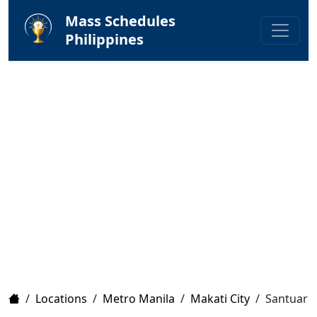
Mass Schedules
Philippines
Home
/
Locations
/
Metro Manila
/
Makati City
/
Santuario