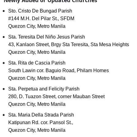
Newly Added or Updated Churches
Sto. Cristo De Bungad Parish
#144 M.H. Del Pilar St., SFDM
Quezon City, Metro Manila
Sta. Teresita Del Niño Jesus Parish
43, Kanlaon Street, Brgy Sta Teresita, Sta Mesa Heights
Quezon City, Metro Manila
Sta. Rita de Cascia Parish
South Lawin cor. Baguio Road, Philam Homes
Quezon City, Metro Manila
Sta. Perpetua and Felicity Parish
280, D. Tuazon Street, corner Mauban Street
Quezon City, Metro Manila
Sta. Maria Della Strada Parish
Katipunan Rd. cor. Pansol St.,
Quezon City, Metro Manila