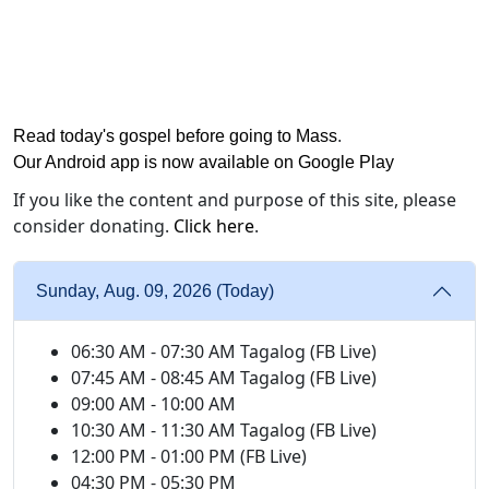
Read today's gospel before going to Mass
.
Our Android app is now available on Google Play
If you like the content and purpose of this site, please
consider donating.
Click here
.
Sunday, Aug. 09, 2026 (Today)
06:30 AM - 07:30 AM Tagalog (FB Live)
07:45 AM - 08:45 AM Tagalog (FB Live)
09:00 AM - 10:00 AM
10:30 AM - 11:30 AM Tagalog (FB Live)
12:00 PM - 01:00 PM (FB Live)
04:30 PM - 05:30 PM