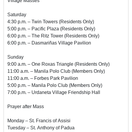
Village Masses
Saturday
4:30 p.m. – Twin Towers (Residents Only)
5:00 p.m. – Pacific Plaza (Residents Only)
6:00 p.m. – The Ritz Tower (Residents Only)
6:00 p.m. – Dasmariñas Village Pavilion
Sunday
9:00 a.m. – One Roxas Triangle (Residents Only)
11:00 a.m. – Manila Polo Club (Members Only)
11:00 a.m. – Forbes Park Pavilion
5:00 p.m. – Manila Polo Club (Members Only)
7:00 p.m. – Urdaneta Village Friendship Hall
Prayer after Mass
Monday – St. Francis of Assisi
Tuesday – St. Anthony of Padua