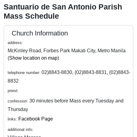
Santuario de San Antonio Parish
Mass Schedule
Church Information
address:
McKinley Road, Forbes Park Makati City, Metro Manila
(
Show location on map
)
02)8843-8830, (02)8843-8831, (02)8843-
telephone number:
8832
priest:
30 minutes before Mass every Tuesday and
confession:
Thursday
Facebook Page
links:
additional info: