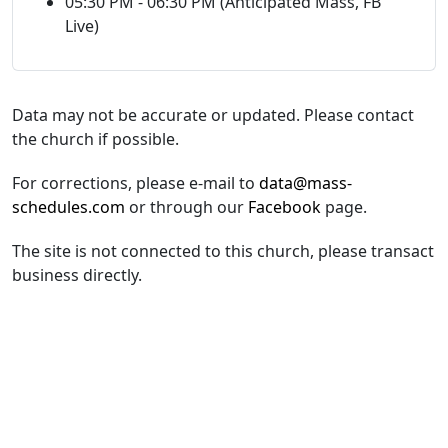
05:30 PM - 06:30 PM (Anticipated Mass, FB
Live)
Data may not be accurate or updated. Please contact
the church if possible.
For corrections, please e-mail to
data@mass-
schedules.com
or through our
Facebook
page.
The site is not connected to this church, please transact
business directly.