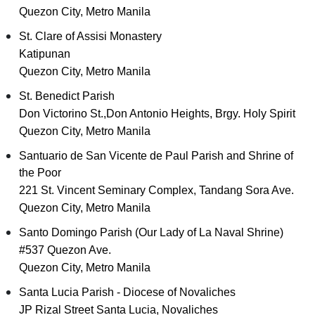
Quezon City, Metro Manila
St. Clare of Assisi Monastery
Katipunan
Quezon City, Metro Manila
St. Benedict Parish
Don Victorino St.,Don Antonio Heights, Brgy. Holy Spirit
Quezon City, Metro Manila
Santuario de San Vicente de Paul Parish and Shrine of
the Poor
221 St. Vincent Seminary Complex, Tandang Sora Ave.
Quezon City, Metro Manila
Santo Domingo Parish (Our Lady of La Naval Shrine)
#537 Quezon Ave.
Quezon City, Metro Manila
Santa Lucia Parish - Diocese of Novaliches
JP Rizal Street Santa Lucia, Novaliches