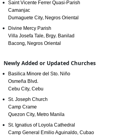
Saint Vicente Ferrer Quasi-Parish
Camanjac
Dumaguete City, Negros Oriental
Divine Mercy Parish
Villa Josefa Tale, Brgy. Banilad
Bacong, Negros Oriental
Newly Added or Updated Churches
Basilica Minore del Sto. Niño
Osmeña Blvd.
Cebu City, Cebu
St. Joseph Church
Camp Crame
Quezon City, Metro Manila
St. Ignatius of Loyola Cathedral
Camp General Emilio Aguinaldo, Cubao