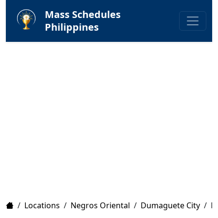
Mass Schedules
Philippines
Home
/
Locations
/
Negros Oriental
/
Dumaguete City
/
M