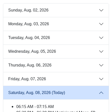
Sunday, Aug. 02, 2026
Monday, Aug. 03, 2026
Tuesday, Aug. 04, 2026
Wednesday, Aug. 05, 2026
Thursday, Aug. 06, 2026
Friday, Aug. 07, 2026
Saturday, Aug. 08, 2026 (Today)
06:15 AM - 07:15 AM