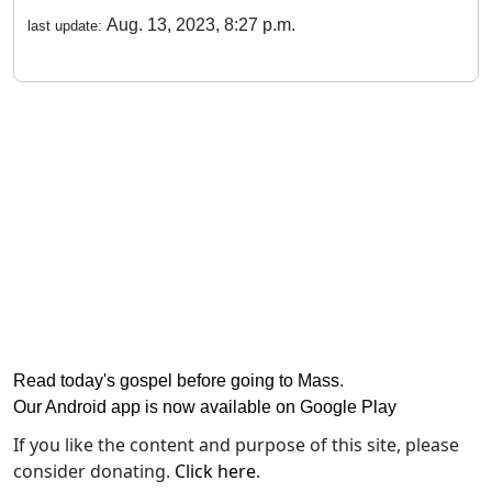
Aug. 13, 2023, 8:27 p.m.
last update:
Read today's gospel before going to Mass
.
Our Android app is now available on Google Play
If you like the content and purpose of this site, please
consider donating.
Click here
.