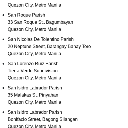
Quezon City, Metro Manila
San Roque Parish
33 San Roque St., Bagumbayan
Quezon City, Metro Manila
San Nicolas De Tolentino Parish
20 Neptune Street, Barangay Bahay Toro
Quezon City, Metro Manila
San Lorenzo Ruiz Parish
Tierra Verde Subdivision
Quezon City, Metro Manila
San Isidro Labrador Parish
35 Malakas St. Pinyahan
Quezon City, Metro Manila
San Isidro Labrador Parish
Bonifacio Street, Bagong Silangan
Quezon City, Metro Manila