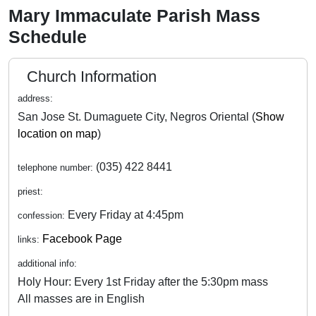
Mary Immaculate Parish Mass
Schedule
Church Information
address:
San Jose St. Dumaguete City, Negros Oriental (
Show
location on map
)
(035) 422 8441
telephone number:
priest:
Every Friday at 4:45pm
confession:
Facebook Page
links:
additional info:
Holy Hour: Every 1st Friday after the 5:30pm mass
All masses are in English