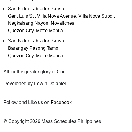
San Isidro Labrador Parish
Gen. Luis St., Villa Nova Avenue, Villa Nova Subd.,
Nagkaisang Nayon, Novaliches
Quezon City, Metro Manila
San Isidro Labrador Parish
Barangay Pasong Tamo
Quezon City, Metro Manila
All for the greater glory of God.
Developed by Edwin Dalaniel
Follow and Like us on
Facebook
© Copyright 2026 Mass Schedules Philippines