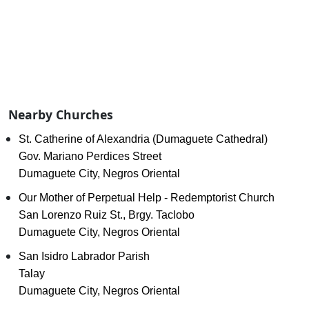
Nearby Churches
St. Catherine of Alexandria (Dumaguete Cathedral)
Gov. Mariano Perdices Street
Dumaguete City, Negros Oriental
Our Mother of Perpetual Help - Redemptorist Church
San Lorenzo Ruiz St., Brgy. Taclobo
Dumaguete City, Negros Oriental
San Isidro Labrador Parish
Talay
Dumaguete City, Negros Oriental